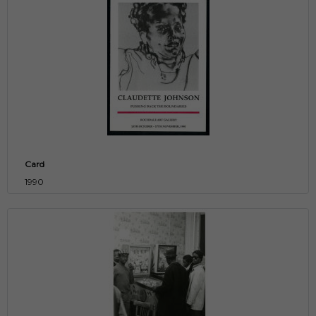
Card
1990