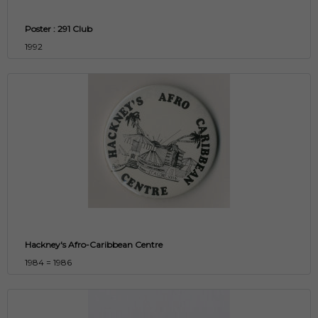
Poster : 291 Club
1992
Hackney's Afro-Caribbean Centre
1984 = 1986