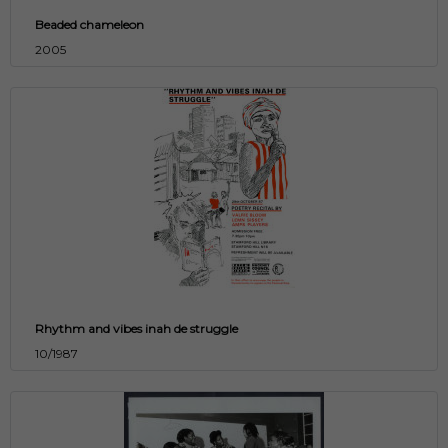
Beaded chameleon
2005
Rhythm and vibes inah de struggle
10/1987