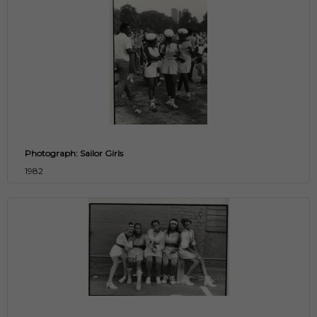
Photograph: Sailor Girls
1982