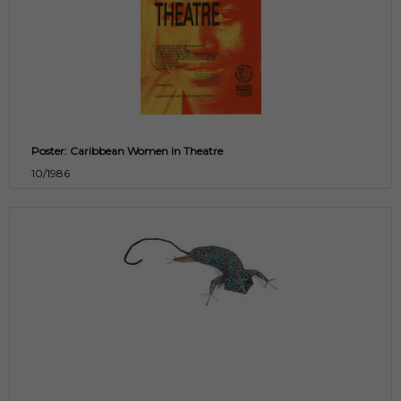
Poster: Caribbean Women in Theatre
10/1986