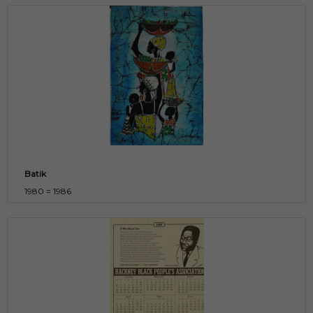
Batik
1980 = 1986