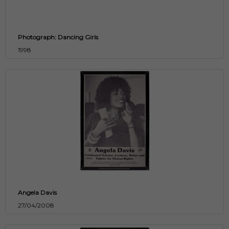
Photograph: Dancing Girls
1998
Angela Davis
27/04/2008