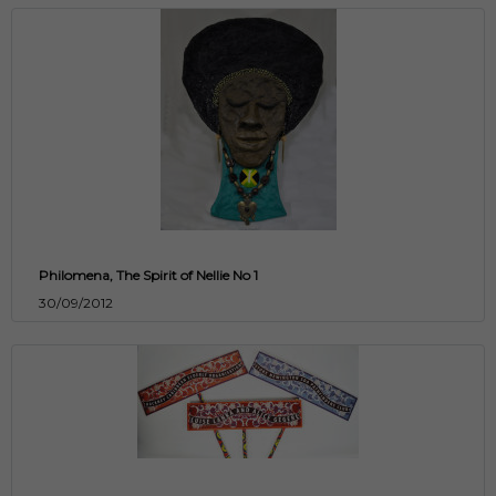
Philomena, The Spirit of Nellie No 1
30/09/2012