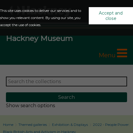
This site uses cookies to deliver our services and to
Accept and
show you relevant content. By using our site, you
close
accept the use of cookies.
Hackney Museum
Menu
Show search options
Home
Themed galleries
Exhibition & Displays
2022 - People Power:
Black British Arts and Activism in Hackney