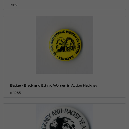
1989
Badge - Black and Ethnic Women in Action Hackney
c. 1985