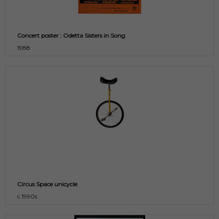
Concert poster : Odetta Sisters in Song
1988
Circus Space unicycle
c.1990s