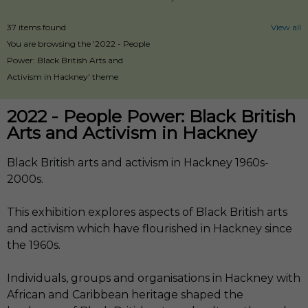
37 items found
View all
You are browsing the '2022 - People
Power: Black British Arts and
Activism in Hackney' theme
2022 - People Power: Black British
Arts and Activism in Hackney
Black British arts and activism in Hackney 1960s-
2000s.
This exhibition explores aspects of Black British arts
and activism which have flourished in Hackney since
the 1960s.
Individuals, groups and organisations in Hackney with
African and Caribbean heritage shaped the