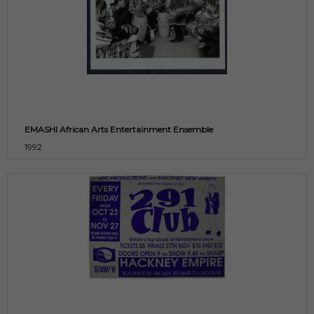
EMASHI African Arts Entertainment Ensemble
1992