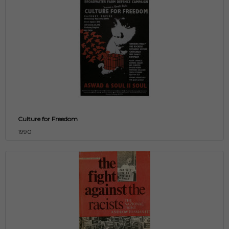
Culture for Freedom
1990