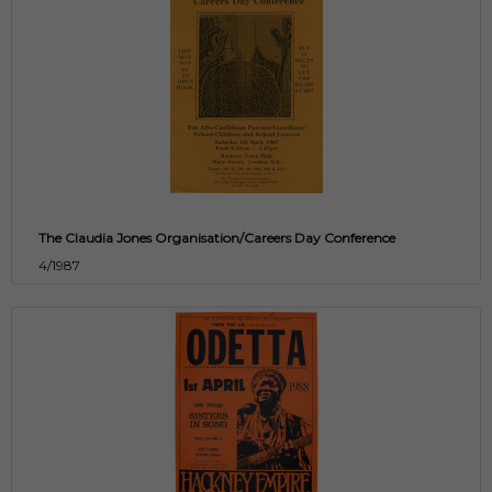
The Claudia Jones Organisation/Careers Day Conference
4/1987