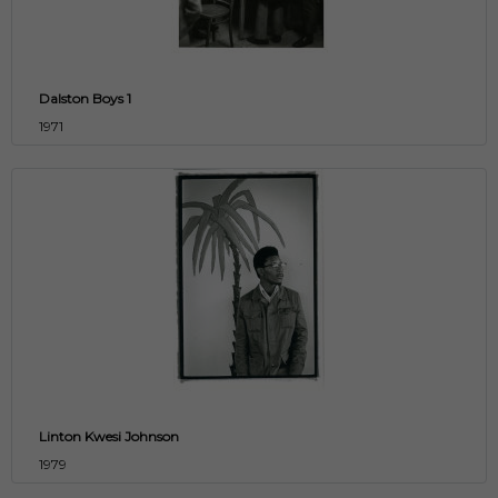
Dalston Boys 1
1971
Linton Kwesi Johnson
1979