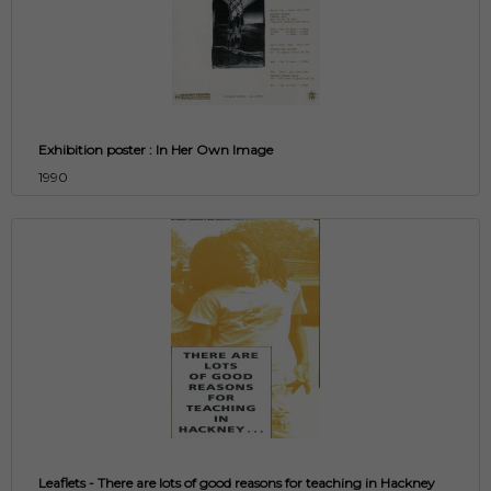
Exhibition poster : In Her Own Image
1990
Leaflets - There are lots of good reasons for teaching in Hackney