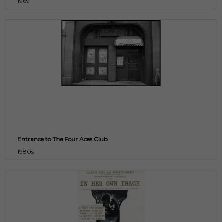
1969
Entrance to The Four Aces Club
1980s