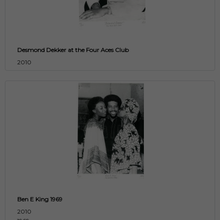
Desmond Dekker at the Four Aces Club
2010
Ben E King 1969
2010