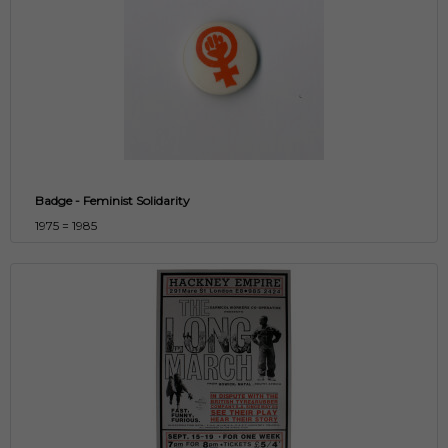
Badge - Feminist Solidarity
1975 = 1985