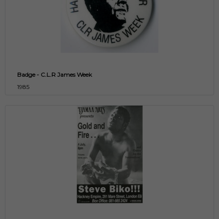
Badge - C.L.R James Week
1985