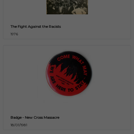
The Fight Against the Racists
1976
Badge - New Cross Massacre
18/01/1981