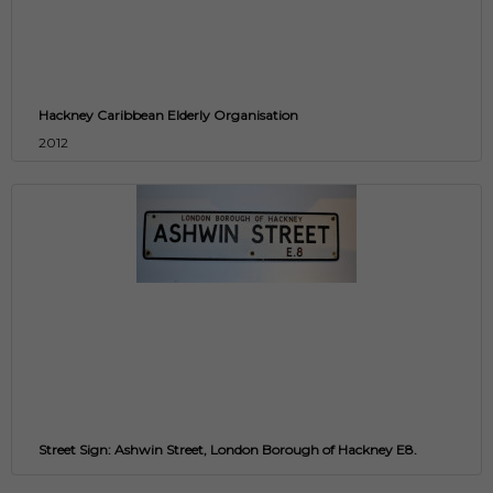
Hackney Caribbean Elderly Organisation
2012
Street Sign: Ashwin Street, London Borough of Hackney E8.