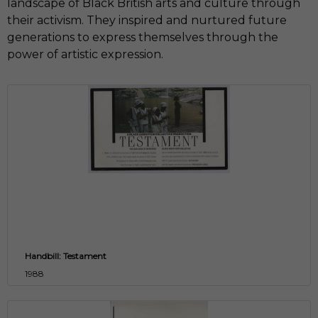
landscape of Black British arts and culture through
their activism. They inspired and nurtured future
generations to express themselves through the
power of artistic expression.
Handbill: Testament
1988