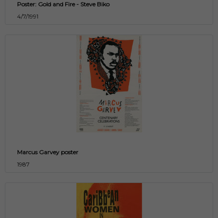
Poster: Gold and Fire - Steve Biko
4/7/1991
Marcus Garvey poster
1987