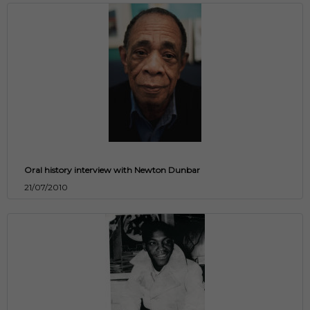
Oral history interview with Newton Dunbar
21/07/2010