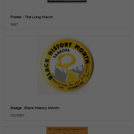
Poster - The Long March
1987
Badge : Black History Month
/10/1987