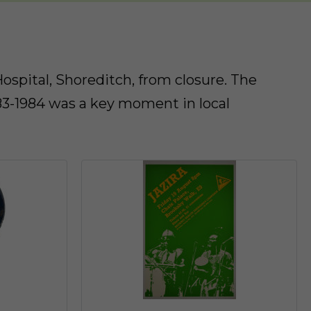
spital, Shoreditch, from closure. The
83-1984 was a key moment in local