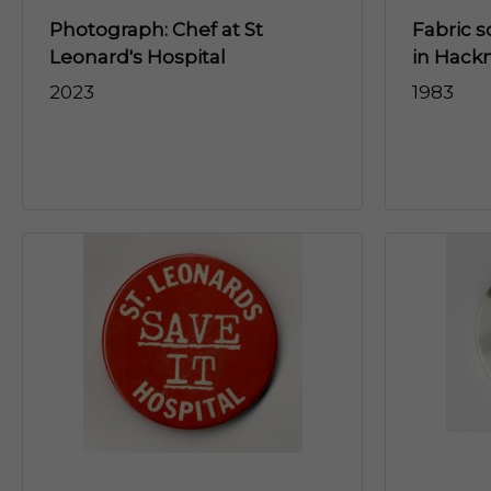
Photograph: Chef at St
Fabric s
Leonard's Hospital
in Hack
2023
1983