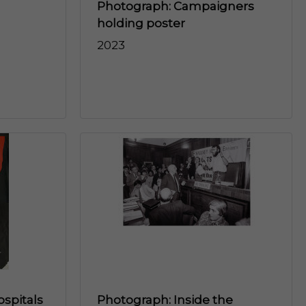
Photograph: Campaigners
holding poster
2023
spitals
Photograph: Inside the