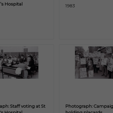
s Hospital
1983
ph: Staff voting at St
Photograph: Campai
s Hospital
holding placards