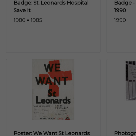
Badge: St. Leonards Hospital
Badge -
Save It
1990
1980 = 1985
1990
Poster: We Want St Leonards
Photogra