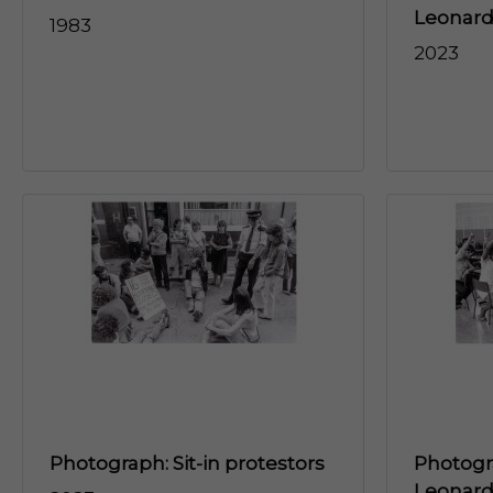
Leonard’
1983
2023
Photograph: Sit-in protestors
Photogra
Leonard'