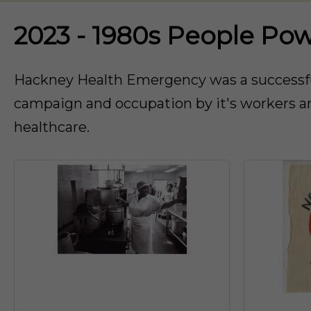
2023 - 1980s People Po
Hackney Health Emergency was a successful
campaign and occupation by it's workers an
healthcare.