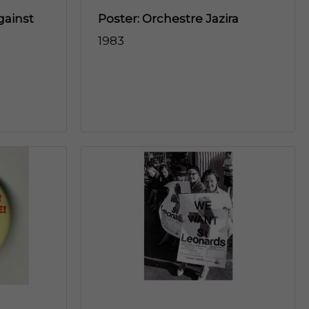
gainst
Poster: Orchestre Jazira
1983