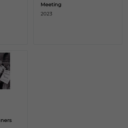
Meeting
2023
gners