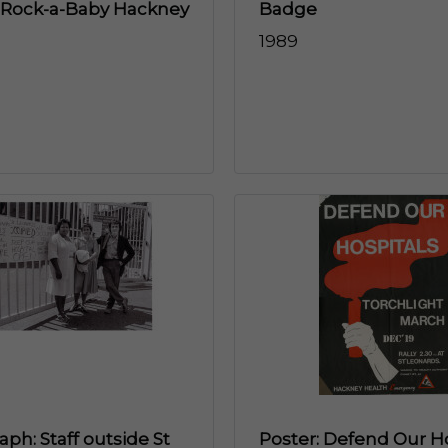
 Rock-a-Baby Hackney
Badge
1989
ph: Staff outside St
Poster: Defend Our Ho