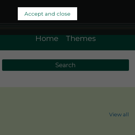
Accept and close
Home
Themes
View all