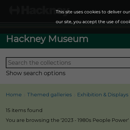
This site uses cookies to deliver o
our site, you accept the use of cook
Hackney Museum
Show search options
Home
Themed galleries
Exhibition & Displays
15 items found
You are browsing the '2023 - 1980s People Power