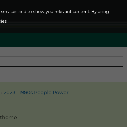
ur services and to show you relevant content. By using
ies.
2023 - 1980s People Power
' theme