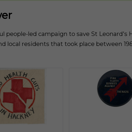
wer
 people-led campaign to save St Leonard's Ho
d local residents that took place between 19