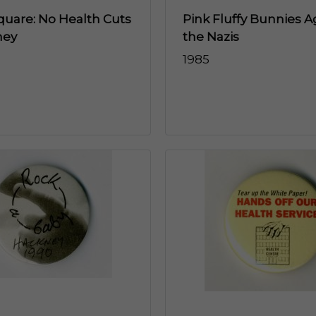
quare: No Health Cuts
Pink Fluffy Bunnies A
ney
the Nazis
1985