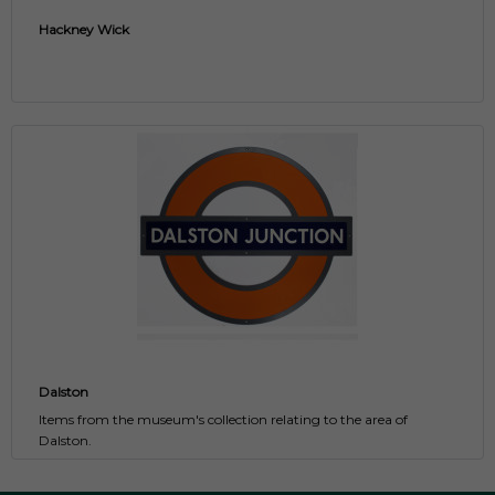
Hackney Wick
Dalston
Items from the museum's collection relating to the area of
Dalston.