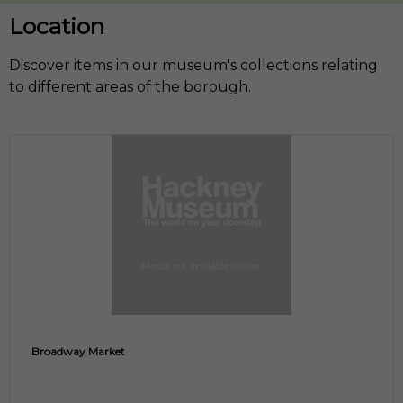
Location
Discover items in our museum's collections relating
to different areas of the borough.
Broadway Market