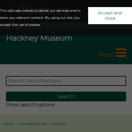
This site uses cookies to deliver our services and to
Accept and
show you relevant content. By using our site, you
close
accept the use of cookies.
Hackney Museum
Menu
Show search options
Home
Themed galleries
Location