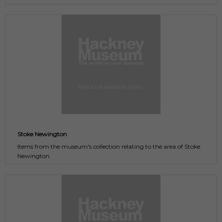
Stoke Newington
Items from the museum's collection relating to the area of Stoke
Newington.