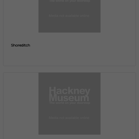
Shoreditch