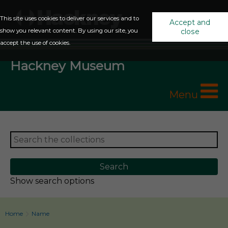
This site uses cookies to deliver our services and to
Accept and
show you relevant content. By using our site, you
close
accept the use of cookies.
Hackney Museum
Menu
Show search options
Home
Name