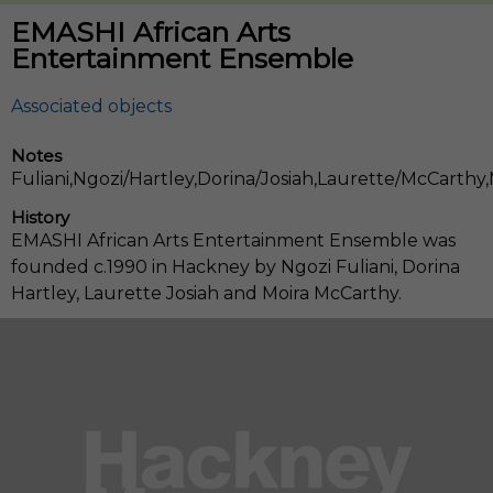
EMASHI African Arts
Entertainment Ensemble
Notes
Fuliani,Ngozi/Hartley,Dorina/Josiah,Laurette/McCarthy,
History
EMASHI African Arts Entertainment Ensemble was
founded c.1990 in Hackney by Ngozi Fuliani, Dorina
Hartley, Laurette Josiah and Moira McCarthy.