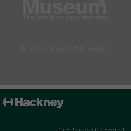
Contact Us: museum@hackney.gov.uk