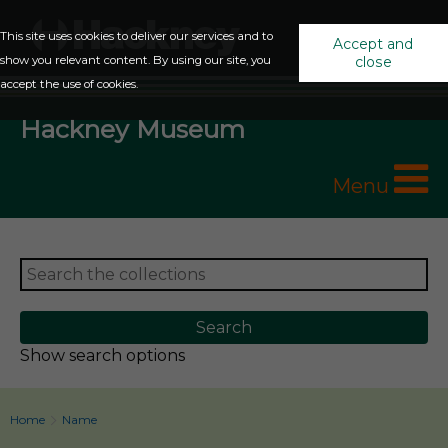
This site uses cookies to deliver our services and to
Accept and
show you relevant content. By using our site, you
close
accept the use of cookies.
Hackney Museum
Menu
Show search options
Home
Name