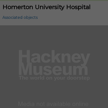
Homerton University Hospital