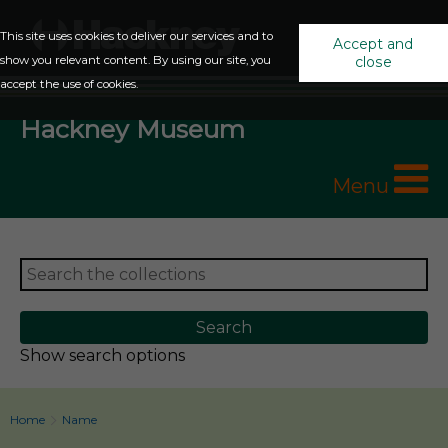
This site uses cookies to deliver our services and to
Accept and
show you relevant content. By using our site, you
close
accept the use of cookies.
Hackney Museum
Menu
Show search options
Home
Name