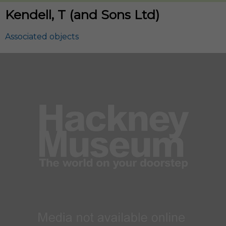
Kendell, T (and Sons Ltd)