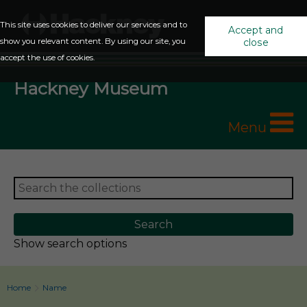
This site uses cookies to deliver our services and to
Accept and
show you relevant content. By using our site, you
close
accept the use of cookies.
Hackney Museum
Menu
Show search options
Home
Name