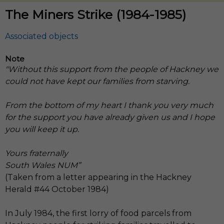
The Miners Strike (1984-1985)
Note
"Without this support from the people of Hackney we
could not have kept our families from starving.
From the bottom of my heart I thank you very much
for the support you have already given us and I hope
you will keep it up.
Yours fraternally
South Wales NUM”
(Taken from a letter appearing in the Hackney
Herald #44 October 1984)
In July 1984, the first lorry of food parcels from