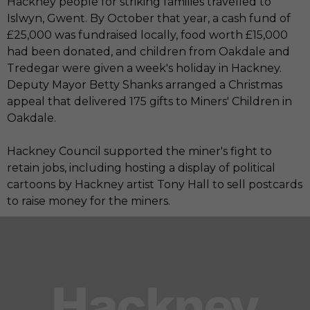
Hackney people for striking families travelled to
Islwyn, Gwent. By October that year, a cash fund of
£25,000 was fundraised locally, food worth £15,000
had been donated, and children from Oakdale and
Tredegar were given a week's holiday in Hackney.
Deputy Mayor Betty Shanks arranged a Christmas
appeal that delivered 175 gifts to Miners' Children in
Oakdale.
Hackney Council supported the miner's fight to
retain jobs, including hosting a display of political
cartoons by Hackney artist Tony Hall to sell postcards
to raise money for the miners.