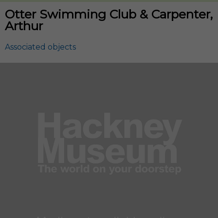
Otter Swimming Club & Carpenter,
Arthur