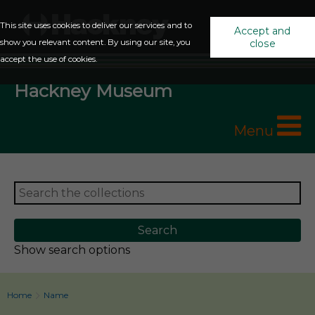
This site uses cookies to deliver our services and to
Accept and
show you relevant content. By using our site, you
close
accept the use of cookies.
Hackney Museum
Menu
Show search options
Home
Name