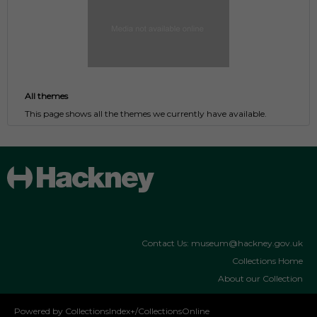
All themes
This page shows all the themes we currently have available.
Contact Us: museum@hackney.gov.uk
Collections Home
About our Collection
Powered by CollectionsIndex+/CollectionsOnline