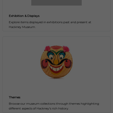
Exhibition & Displays
Explore items displayed in exhibitions past and present at
Hackney Museum.
Themes
Browse our museum collections through themes highlighting
different aspects of Hackney's rich history.