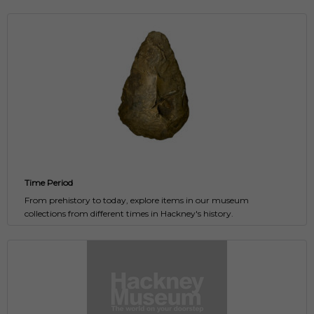
Time Period
From prehistory to today, explore items in our museum
collections from different times in Hackney's history.