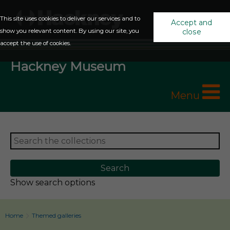
This site uses cookies to deliver our services and to
Accept and
show you relevant content. By using our site, you
close
accept the use of cookies.
Hackney Museum
Menu
Show search options
Home
Themed galleries