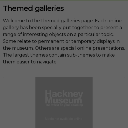
Themed galleries
Welcome to the themed galleries page. Each online
gallery has been specially put together to present a
range of interesting objects on a particular topic.
Some relate to permanent or temporary displays in
the museum. Others are special online presentations.
The largest themes contain sub-themes to make
them easier to navigate.