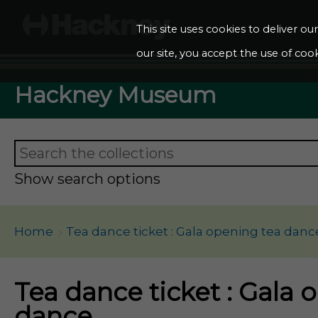
This site uses cookies to deliver o
our site, you accept the use of cook
Hackney Museum
Show search options
Home
Tea dance ticket : Gala opening tea danc
Tea dance ticket : Gala 
dance