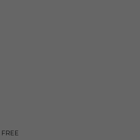
E FREE