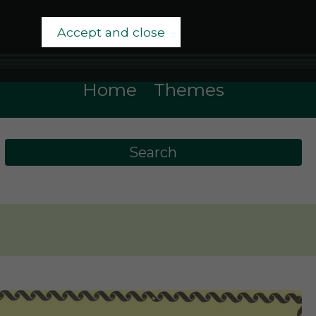
Accept and close
Home
Themes