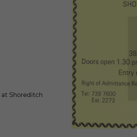
 at Shoreditch