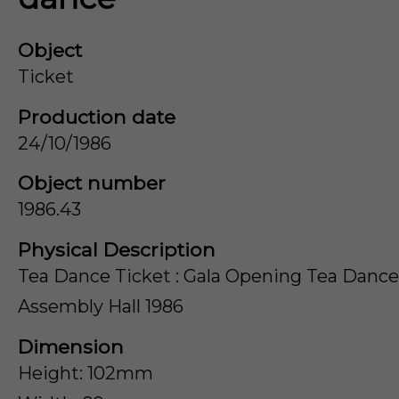
Object
Ticket
Production date
24/10/1986
Object number
1986.43
Physical Description
Tea Dance Ticket : Gala Opening Tea Dance
Assembly Hall 1986
Dimension
Height: 102mm