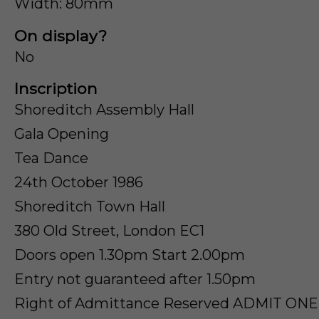
Width: 80mm
On display?
No
Inscription
Shoreditch Assembly Hall
Gala Opening
Tea Dance
24th October 1986
Shoreditch Town Hall
380 Old Street, London EC1
Doors open 1.30pm Start 2.00pm
Entry not guaranteed after 1.50pm
Right of Admittance Reserved ADMIT ON