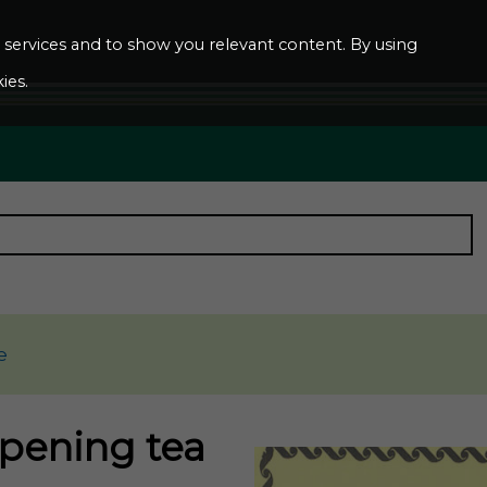
ur services and to show you relevant content. By using
ies.
e
opening tea