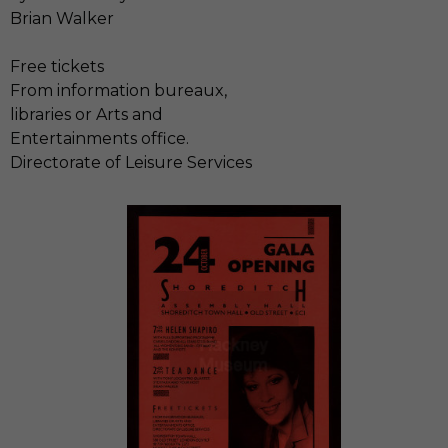
Brian Walker
Free tickets
From information bureaux,
libraries or Arts and
Entertainments office.
Directorate of Leisure Services