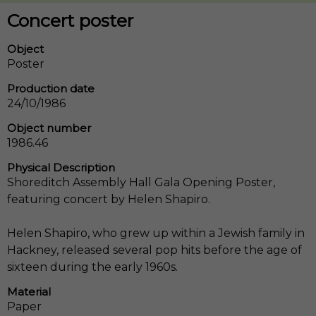
Concert poster
Object
Poster
Production date
24/10/1986
Object number
1986.46
Physical Description
Shoreditch Assembly Hall Gala Opening Poster,
featuring concert by Helen Shapiro.
Helen Shapiro, who grew up within a Jewish family in
Hackney, released several pop hits before the age of
sixteen during the early 1960s.
Material
Paper