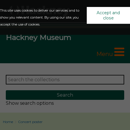
This site uses cookies to deliver our services and to
Accept and
show you relevant content. By using our site, you
close
accept the use of cookies.
Hackney Museum
Menu
Show search options
Home
Concert poster