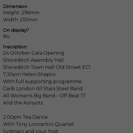
Dimension
Height: 296mm
Width: 210mm
On display?
No
Inscription
24 October Gala Opening
Shoreditch Assembly Hall
Shoreditch Town Hall Old Street EC1
7.30pm Helen Shapiro
With full supporting programme
Carib London All Stars Steel Band
All Women's Big Band - Off Beat 17
And the Konyots
2.00pm Tea Dance
With Tony Loncantro Quartet
Sydmarx and your host