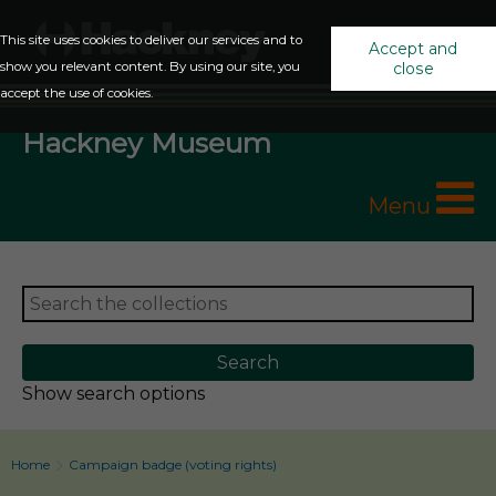
This site uses cookies to deliver our services and to
Accept and
show you relevant content. By using our site, you
close
accept the use of cookies.
Hackney Museum
Menu
Show search options
Home
Campaign badge (voting rights)