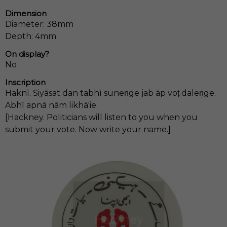
Dimension
Diameter: 38mm
Depth: 4mm
On display?
No
Inscription
Haknī. Siyāsat dan tabhī suneṉge jab āp voṭ daleṉge.
Abhī apnā nām likhā'ie.
[Hackney. Politicians will listen to you when you
submit your vote. Now write your name.]