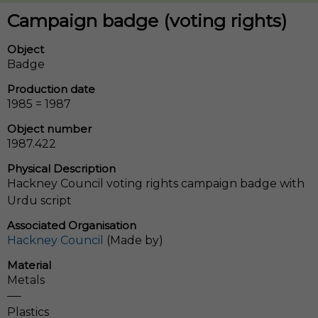
Campaign badge (voting rights)
Object
Badge
Production date
1985 = 1987
Object number
1987.422
Physical Description
Hackney Council voting rights campaign badge with
Urdu script
Associated Organisation
Hackney Council
(Made by)
Material
Metals
Plastics