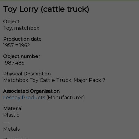
Toy Lorry (cattle truck)
Object
Toy, matchbox
Production date
1957 = 1962
Object number
1987.485
Physical Description
Matchbox Toy Cattle Truck, Major Pack 7
Associated Organisation
Lesney Products
(Manufacturer)
Material
Plastic
Metals