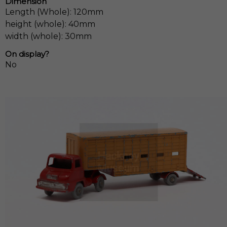
Dimension
Length (Whole): 120mm
height (whole): 40mm
width (whole): 30mm
On display?
No