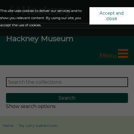
This site uses cookies to deliver our services and to
Accept and
show you relevant content. By using our site, you
close
accept the use of cookies.
Hackney Museum
Menu
Show search options
Home
Toy Lorry (cattle truck)