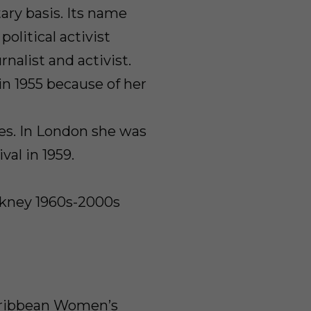
ry basis. Its name
olitical activist
nalist and activist.
n 1955 because of her
ies. In London she was
val in 1959.
ckney 1960s-2000s
Caribbean Women’s