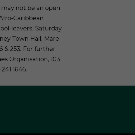
e may not be an open
r Afro-Caribbean
ool-leavers. Saturday
kney Town Hall, Mare
36 & 253. For further
es Organisation, 103
-241 1646.