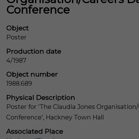
Conference
Object
Poster
Production date
4/1987
Object number
1988.689
Physical Description
Poster for 'The Claudia Jones Organisation
Conference', Hackney Town Hall
Associated Place