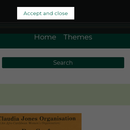
Accept and close
Home
Themes