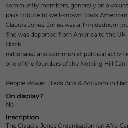
community members, generally on a volunta
pays tribute to well-known Black American p
Claudia Jones. Jones was a Trinidadborn jour
She was deported from America to the UK i
Black
nationalist and communist political activit
one of the founders of the Notting Hill Carni
People Power: Black Arts & Activism in Ha
On display?
No
Inscription
The Claudia Jones Organisation (an Afro-