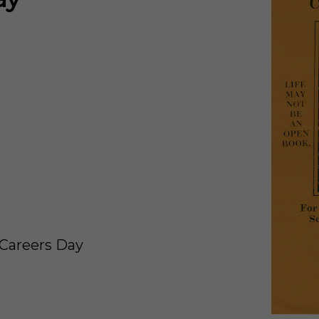
/Careers Day