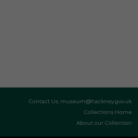
Contact Us: museum@hackney.gov.uk
Collections Home
About our Collection