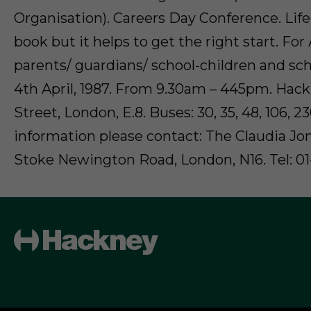
Organisation). Careers Day Conference. Lif
book but it helps to get the right start. Fo
parents/ guardians/ school-children and sch
4th April, 1987. From 9.30am – 445pm. Hac
Street, London, E.8. Buses: 30, 35, 48, 106, 2
information please contact: The Claudia Jon
Stoke Newington Road, London, N16. Tel: 01