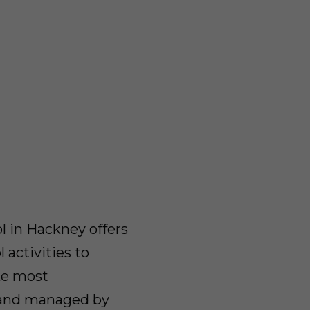
l in Hackney offers
 activities to
ke most
d and managed by