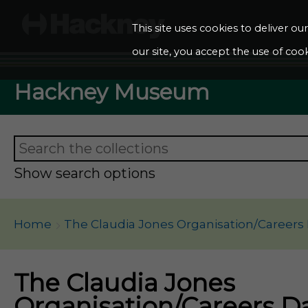
This site uses cookies to deliver o
our site, you accept the use of cook
Hackney Museum
Show search options
Home
The Claudia Jones Organisation/Careers
The Claudia Jones
Organisation/Careers D