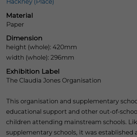
Hackney (Place)
Material
Paper
Dimension
height (whole): 420mm
width (whole): 296mm
Exhibition Label
The Claudia Jones Organisation
This organisation and supplementary schoo
educational support and other out-of-school
children attending mainstream schools. Li
supplementary schools, it was establishe