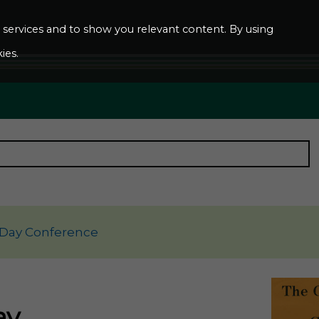
ur services and to show you relevant content. By using
ies.
 Day Conference
ay