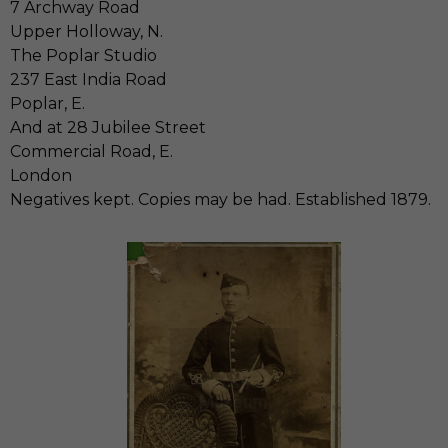
7 Archway Road
Upper Holloway, N.
The Poplar Studio
237 East India Road
Poplar, E.
And at 28 Jubilee Street
Commercial Road, E.
London
Negatives kept. Copies may be had. Established 1879.