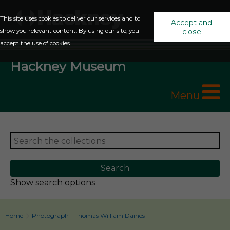
This site uses cookies to deliver our services and to
Accept and
show you relevant content. By using our site, you
close
accept the use of cookies.
Hackney Museum
Menu
Show search options
Home
Photograph - Thomas William Daines