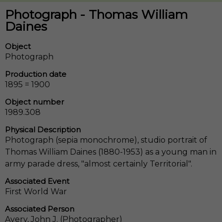
Photograph - Thomas William
Daines
Object
Photograph
Production date
1895 = 1900
Object number
1989.308
Physical Description
Photograph (sepia monochrome), studio portrait of
Thomas William Daines (1880-1953) as a young man in
army parade dress, "almost certainly Territorial".
Associated Event
First World War
Associated Person
Avery, John J. (Photographer)