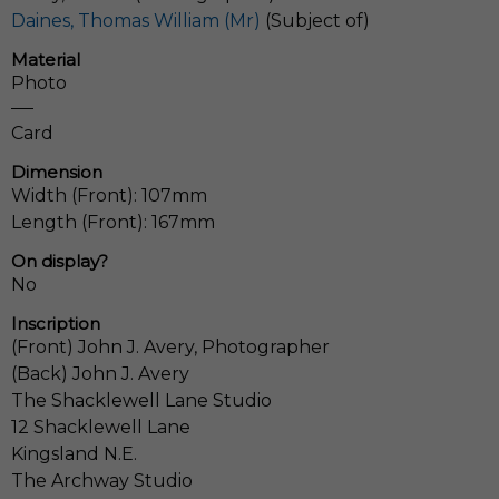
Daines, Thomas William (Mr)
(Subject of)
Material
Photo
Card
Dimension
Width (Front): 107mm
Length (Front): 167mm
On display?
No
Inscription
(Front) John J. Avery, Photographer
(Back) John J. Avery
The Shacklewell Lane Studio
12 Shacklewell Lane
Kingsland N.E.
The Archway Studio