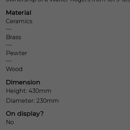
Material
Ceramics
Brass
Pewter
Wood
Dimension
Height: 430mm
Diameter: 230mm
On display?
No