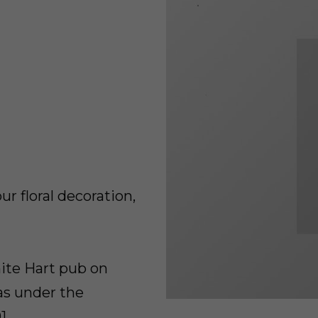
r floral decoration,
ite Hart pub on
as under the
1