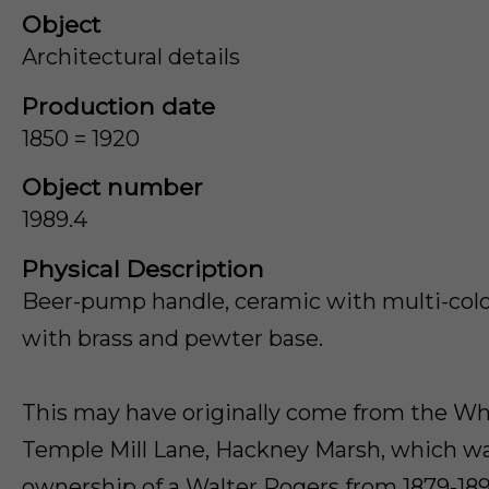
Object
Architectural details
Production date
1850 = 1920
Object number
1989.4
Physical Description
Beer-pump handle, ceramic with multi-colou
with brass and pewter base.
This may have originally come from the Wh
Temple Mill Lane, Hackney Marsh, which w
ownership of a Walter Rogers from 1879-189