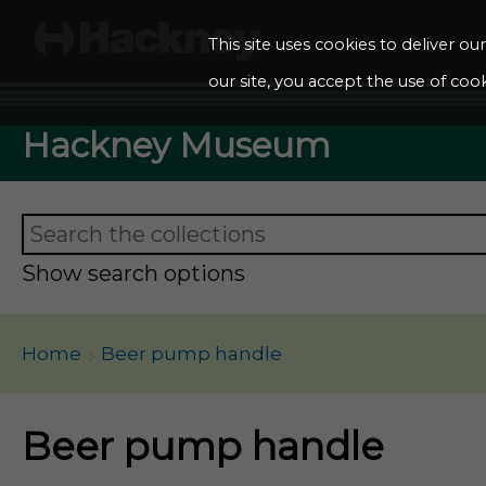
This site uses cookies to deliver o
our site, you accept the use of cook
Hackney Museum
Show search options
Home
Beer pump handle
Beer pump handle