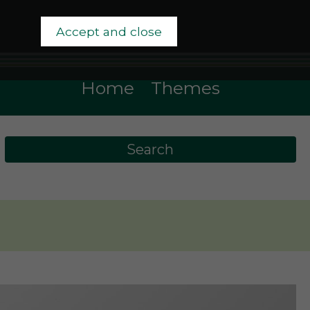
Accept and close
Home
Themes