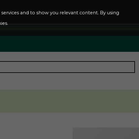
ur services and to show you relevant content. By using
ies.