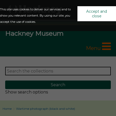
This site uses cookies to deliver our services and to
Accept and
show you relevant content. By using our site, you
close
accept the use of cookies.
Hackney Museum
Menu
Show search options
Home
Wartime photograph (black and white)