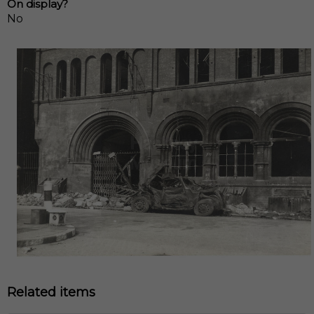
On display?
No
Related items