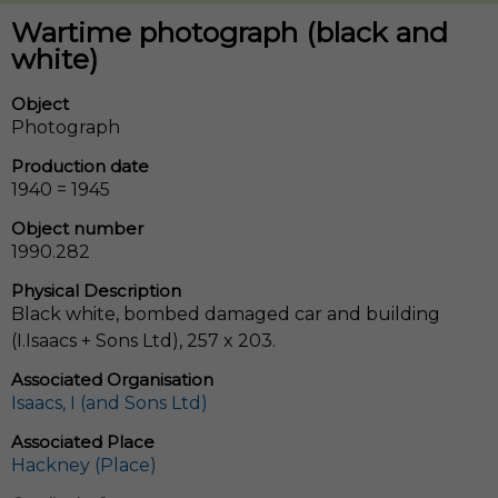
Wartime photograph (black and
white)
Object
Photograph
Production date
1940 = 1945
Object number
1990.282
Physical Description
Black white, bombed damaged car and building
(I.Isaacs + Sons Ltd), 257 x 203.
Associated Organisation
Isaacs, I (and Sons Ltd)
Associated Place
Hackney (Place)