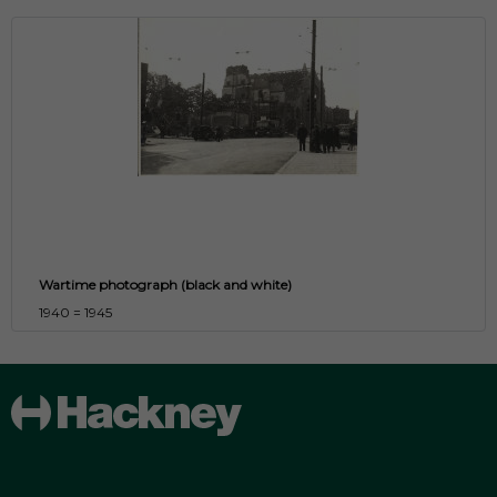
Wartime photograph (black and white)
1940 = 1945