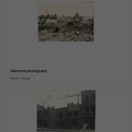
Wartime photograph
1940 = 1945