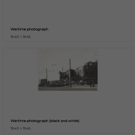
Wartime photograph
1940 = 1945
Wartime photograph (black and white)
1940 = 1945