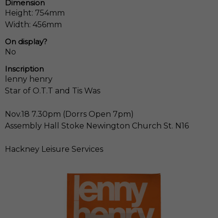
Dimension
Height: 754mm
Width: 456mm
On display?
No
Inscription
lenny henry
Star of O.T.T and Tis Was
Nov.18 7.30pm (Dorrs Open 7pm)
Assembly Hall Stoke Newington Church St. N16
Hackney Leisure Services