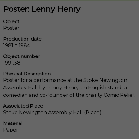
Poster: Lenny Henry
Object
Poster
Production date
1981 = 1984
Object number
1991.38
Physical Description
Poster for a performance at the Stoke Newington
Assembly Hall by Lenny Henry, an English stand-up
comedian and co-founder of the charity Comic Relief.
Associated Place
Stoke Newington Assembly Hall (Place)
Material
Paper