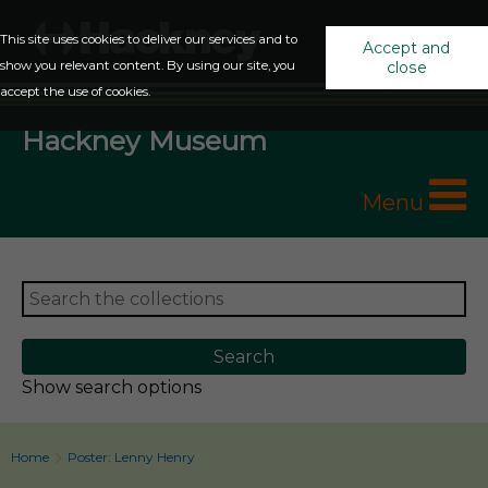
This site uses cookies to deliver our services and to
Accept and
show you relevant content. By using our site, you
close
accept the use of cookies.
Hackney Museum
Menu
Show search options
Home
Poster: Lenny Henry