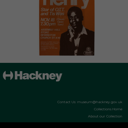
Contact Us: museum@hackney.gov.uk
Collections Home
About our Collection