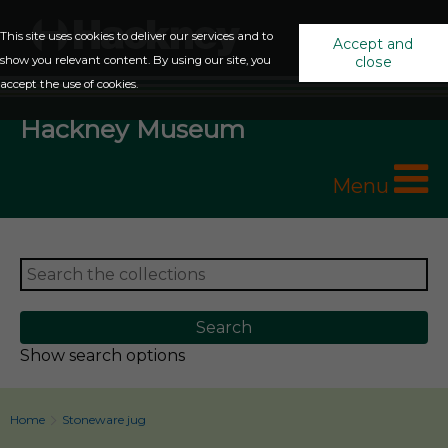
This site uses cookies to deliver our services and to
Accept and
show you relevant content. By using our site, you
close
accept the use of cookies.
Hackney Museum
Menu
Show search options
Home
Stoneware jug