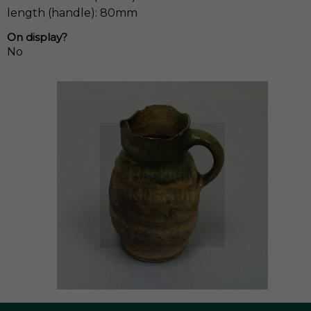
length (handle): 80mm
On display?
No