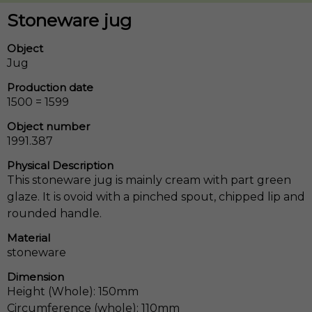
Stoneware jug
Object
Jug
Production date
1500 = 1599
Object number
1991.387
Physical Description
This stoneware jug is mainly cream with part green
glaze. It is ovoid with a pinched spout, chipped lip and
rounded handle.
Material
stoneware
Dimension
Height (Whole): 150mm
Circumference (whole): 110mm