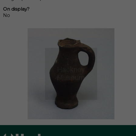
On display?
No