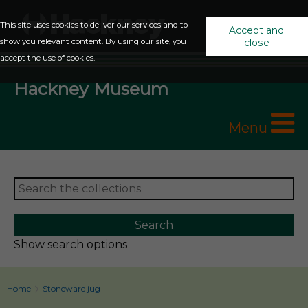
This site uses cookies to deliver our services and to
Accept and
show you relevant content. By using our site, you
close
accept the use of cookies.
Hackney Museum
Menu
Show search options
Home
Stoneware jug