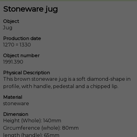
Stoneware jug
Object
Jug
Production date
1270 = 1330
Object number
1991.390
Physical Description
This brown stoneware jug is a soft diamond-shape in
profile, with handle, pedestal and a chipped lip.
Material
stoneware
Dimension
Height (Whole): 140mm
Circumference (whole): 80mm
length (handle): 65mm