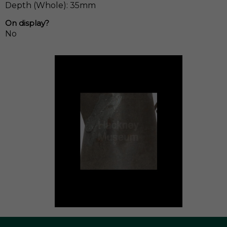
Depth (Whole): 35mm
On display?
No