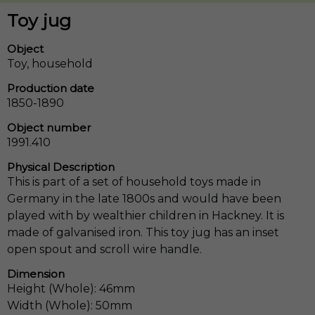
Toy jug
Object
Toy, household
Production date
1850-1890
Object number
1991.410
Physical Description
This is part of a set of household toys made in
Germany in the late 1800s and would have been
played with by wealthier children in Hackney. It is
made of galvanised iron. This toy jug has an inset
open spout and scroll wire handle.
Dimension
Height (Whole): 46mm
Width (Whole): 50mm