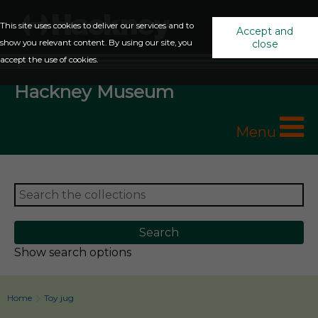
This site uses cookies to deliver our services and to
Accept and
show you relevant content. By using our site, you
close
accept the use of cookies.
Hackney Museum
Menu
Show search options
Home
Toy jug