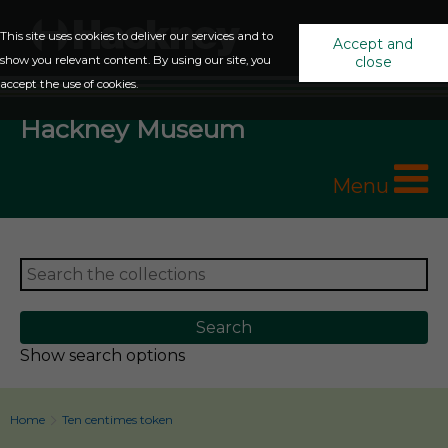
This site uses cookies to deliver our services and to
Accept and
show you relevant content. By using our site, you
close
accept the use of cookies.
Hackney Museum
Menu
Show search options
Home
Ten centimes token