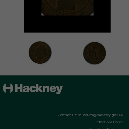
Contact Us: museum@hackney.gov.uk
Collections Home