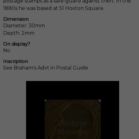
postage stamps as a safe-guard against theft. In the
1880s he was based at 51 Hoxton Square.
Dimension
Diameter: 30mm
Depth: 2mm
On display?
No
Inscription
See Braham's Advt in Postal Guide