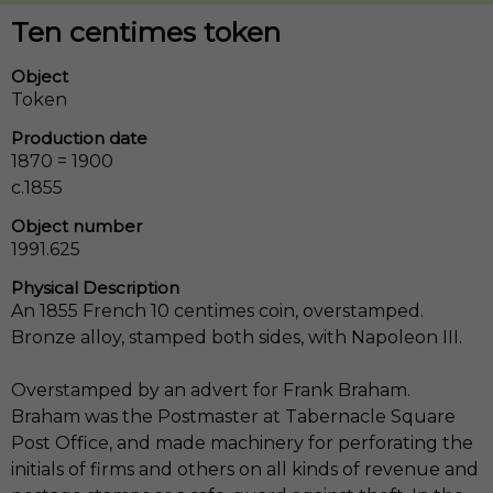
Ten centimes token
Object
Token
Production date
1870 = 1900
c.1855
Object number
1991.625
Physical Description
An 1855 French 10 centimes coin, overstamped.
Bronze alloy, stamped both sides, with Napoleon III.
Overstamped by an advert for Frank Braham.
Braham was the Postmaster at Tabernacle Square
Post Office, and made machinery for perforating the
initials of firms and others on all kinds of revenue and