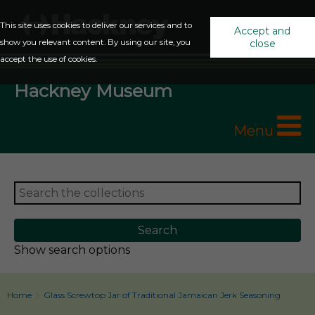
This site uses cookies to deliver our services and to
Accept and
show you relevant content. By using our site, you
close
accept the use of cookies.
Hackney Museum
Menu
Show search options
Home
Glass Screwtop Jar of Traditional Jamaican Jerk Seasoning