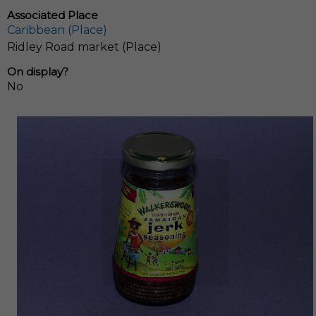
Associated Place
Caribbean (Place)
Ridley Road market (Place)
On display?
No