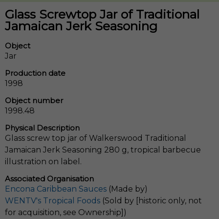
Glass Screwtop Jar of Traditional
Jamaican Jerk Seasoning
Object
Jar
Production date
1998
Object number
1998.48
Physical Description
Glass screw top jar of Walkerswood Traditional
Jamaican Jerk Seasoning 280 g, tropical barbecue
illustration on label.
Associated Organisation
Encona Caribbean Sauces
(Made by)
WENTV's Tropical Foods
(Sold by [historic only, not
for acquisition, see Ownership])