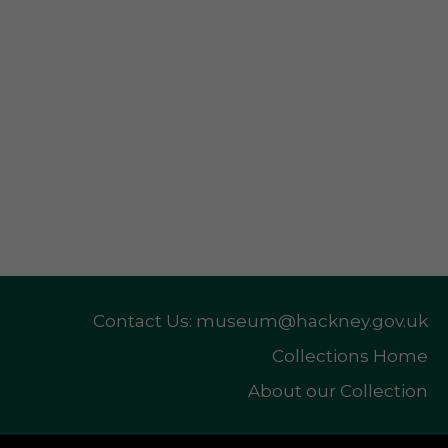
Contact Us: museum@hackney.gov.uk
Collections Home
About our Collection