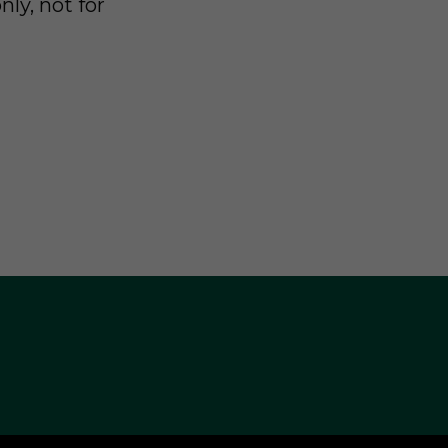
nly, not for