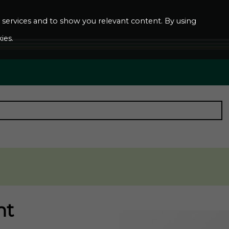
ur services and to show you relevant content. By using
ies.
nt