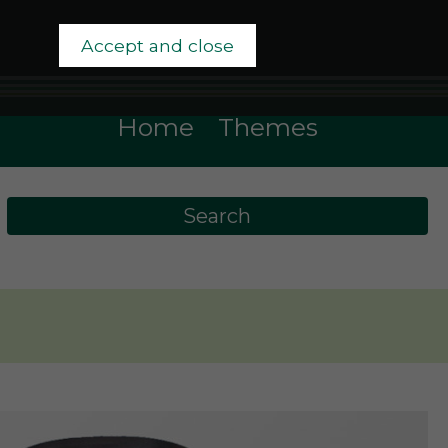
Accept and close
Home
Themes