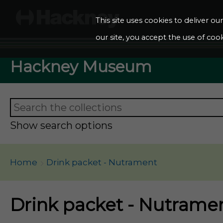
This site uses cookies to deliver o
our site, you accept the use of cook
Hackney Museum
Show search options
Home
Drink packet - Nutrament
Drink packet - Nutrame