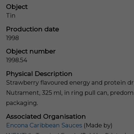
Object
Tin
Production date
1998
Object number
1998.54
Physical Description
Strawberry flavoured energy and protein d
Nutrament, 325 ml, in ring pull can, predom
packaging.
Associated Organisation
Encona Caribbean Sauces
(Made by)