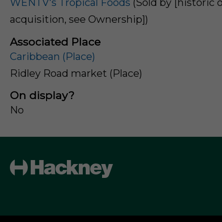
WENTV's Tropical Foods
(Sold by [historic o
acquisition, see Ownership])
Associated Place
Caribbean (Place)
Ridley Road market (Place)
On display?
No