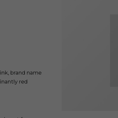
rink, brand name
inantly red