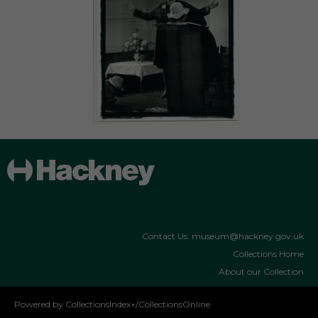
Contact Us: museum@hackney.gov.uk
Collections Home
About our Collection
Powered by CollectionsIndex+/CollectionsOnline