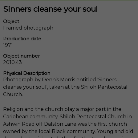
Sinners cleanse your soul
Object
Framed photograph
Production date
1971
Object number
2010.43
Physical Description
Photograph by Dennis Morris entitled 'Sinners
cleanse your soul', taken at the Shiloh Pentecostal
Church.
Religion and the church play a major part in the
Caribbean community. Shiloh Pentecostal Church in
Ashwin Road off Dalston Lane was the first church
owned by the local Black community. Young and old