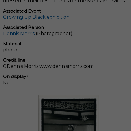
dressed in their best clothes for the Sunday services.
Associated Event
Growing Up Black exhibition
Associated Person
Dennis Morris
(Photographer)
Material
photo
Credit line
©Dennis Morris www.dennismorris.com
On display?
No