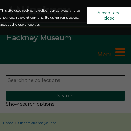
This site uses cookies to deliver our services and to
Accept and
show you relevant content. By using our site, you
close
accept the use of cookies.
Hackney Museum
Menu
Show search options
Home
Sinners cleanse your soul