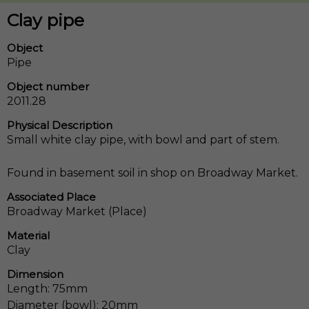
Clay pipe
Object
Pipe
Object number
2011.28
Physical Description
Small white clay pipe, with bowl and part of stem.
Found in basement soil in shop on Broadway Market.
Associated Place
Broadway Market (Place)
Material
Clay
Dimension
Length: 75mm
Diameter (bowl): 20mm