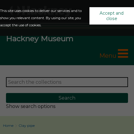
This site uses cookies to deliver our services and to
Accept and
show you relevant content. By using our site, you
close
accept the use of cookies.
Hackney Museum
Menu
Show search options
Home
Clay pipe