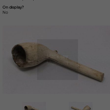
On display?
No