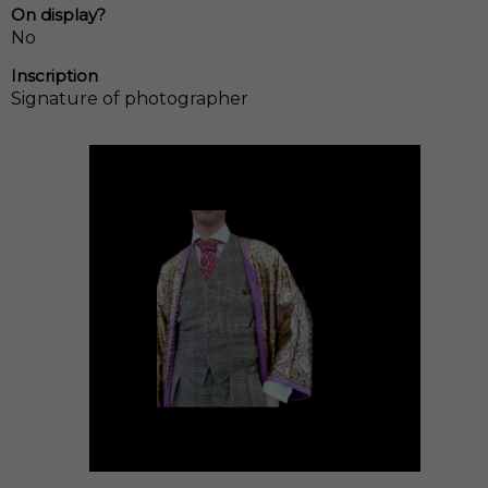
On display?
No
Inscription
Signature of photographer