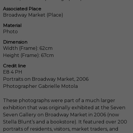
Associated Place
Broadway Market (Place)
Material
Photo
Dimension
Width (Frame): 62cm
Height (Frame): 67cm
Credit line
E8 4 PH
Portraits on Broadway Market, 2006
Photographer Gabrielle Motola
These photographs were part of a much larger
exhibition that was originally exhibited at the Seven
Seven Gallery on Broadway Market in 2006 (now
Stella Blunt’s and a bookstore). It featured over 200
portraits of residents, visitors, market traders, and