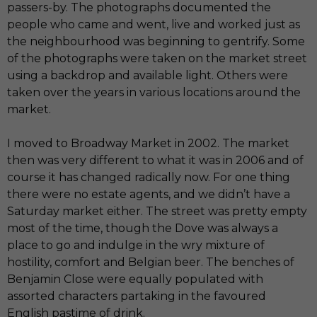
passers-by. The photographs documented the
people who came and went, live and worked just as
the neighbourhood was beginning to gentrify. Some
of the photographs were taken on the market street
using a backdrop and available light. Others were
taken over the years in various locations around the
market.
I moved to Broadway Market in 2002. The market
then was very different to what it was in 2006 and of
course it has changed radically now. For one thing
there were no estate agents, and we didn’t have a
Saturday market either. The street was pretty empty
most of the time, though the Dove was always a
place to go and indulge in the wry mixture of
hostility, comfort and Belgian beer. The benches of
Benjamin Close were equally populated with
assorted characters partaking in the favoured
English pastime of drink.