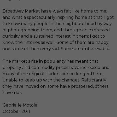
Broadway Market has always felt like home to me,
and what a spectacularly inspiring home at that. I got
to know many people in the neighbourhood by way
of photographing them, and through an expressed
curiosity and a sustained interest in them; I got to
know their stories as well. Some of them are happy
and some of them very sad. Some are unbelievable.
The market’s rise in popularity has meant that
property and commodity prices have increased and
many of the original traders are no longer there,
unable to keep up with the changes. Reluctantly
they have moved on; some have prospered, others
have not.
Gabrielle Motola
October 2011