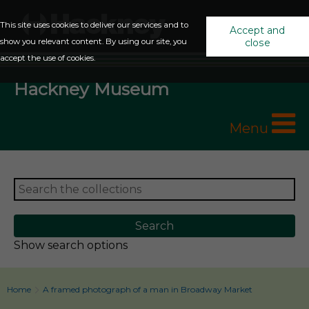
This site uses cookies to deliver our services and to
Accept and
show you relevant content. By using our site, you
close
accept the use of cookies.
Hackney Museum
Menu
Show search options
Home
A framed photograph of a man in Broadway Market