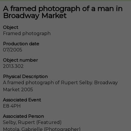
A framed photograph of a man in
Broadway Market
Object
Framed photograph
Production date
07/2005
Object number
2013.302
Physical Description
A framed photograph of Rupert Selby. Broadway
Market 2005
Associated Event
E8 4PH
Associated Person
Selby, Rupert (Featured)
Motola, Gabrielle (Photographer)