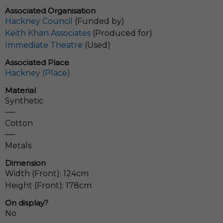
Associated Organisation
Hackney Council
(Funded by)
Keith Khan Associates
(Produced for)
Immediate Theatre
(Used)
Associated Place
Hackney (Place)
Material
Synthetic
Cotton
Metals
Dimension
Width (Front): 124cm
Height (Front): 178cm
On display?
No