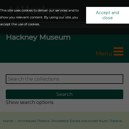
This site uses cookies to deliver our services and to
Accept and
show you relevant content. By using our site, you
close
accept the use of cookies.
Hackney Museum
Menu
Show search options
Home
Immediate Theatre. Shoreditch Estate Advanced Youth Theatre.