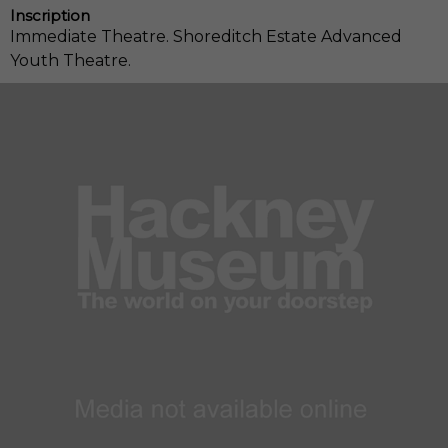
Inscription
Immediate Theatre. Shoreditch Estate Advanced
Youth Theatre.