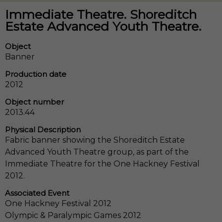
Immediate Theatre. Shoreditch
Estate Advanced Youth Theatre.
Object
Banner
Production date
2012
Object number
2013.44
Physical Description
Fabric banner showing the Shoreditch Estate
Advanced Youth Theatre group, as part of the
Immediate Theatre for the One Hackney Festival
2012.
Associated Event
One Hackney Festival 2012
Olympic & Paralympic Games 2012