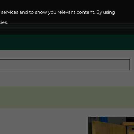
ur services and to show you relevant content. By using
ies.