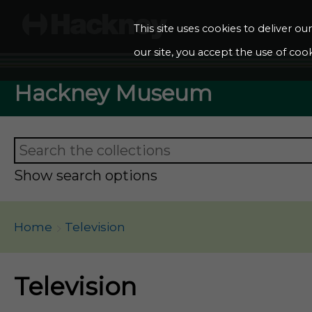
This site uses cookies to deliver o
our site, you accept the use of cook
Hackney Museum
Show search options
Home
Television
Television