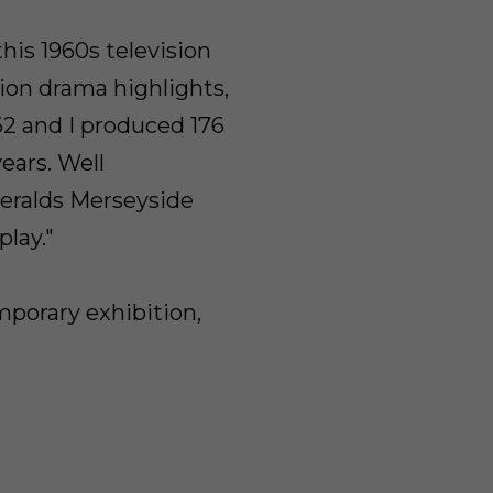
is 1960s television
ion drama highlights,
962 and I produced 176
ears. Well
eralds Merseyside
play."
porary exhibition,