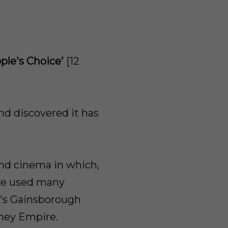
le's Choice'
[12
and discovered it has
and cinema in which,
've used many
k's Gainsborough
kney Empire.