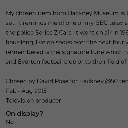
My chosen item from Hackney Museum is th
set. It reminds me of one of my BBC televis
the police Series Z Cars. It went on air in 1
hour-long, live episodes over the next four y
remembered is the signature tune which h
and Everton football club onto their field of 
Chosen by David Rose for Hackney @50 tem
Feb - Aug 2015
Television producer
On display?
No