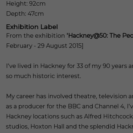
Height: 92cm
Depth: 47cm
Exhibition Label
From the exhibition
'Hackney@50: The Peop
February - 29 August 2015]
I've lived in Hackney for 33 of my 90 years 
so much historic interest.
My career has involved theatre, television 
as a producer for the BBC and Channel 4, I
Hackney locations such as Alfred Hitchcoc
studios, Hoxton Hall and the splendid Hac