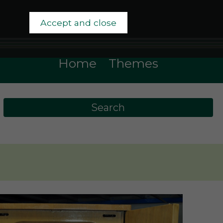
Accept and close
Home
Themes