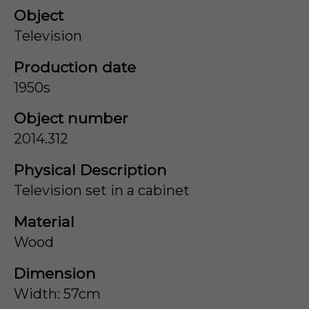
Object
Television
Production date
1950s
Object number
2014.312
Physical Description
Television set in a cabinet
Material
Wood
Dimension
Width: 57cm