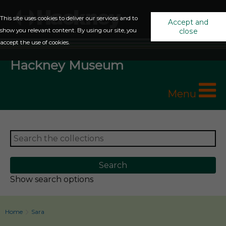
This site uses cookies to deliver our services and to
Accept and
show you relevant content. By using our site, you
close
accept the use of cookies.
Hackney Museum
Menu
Show search options
Home
Sara