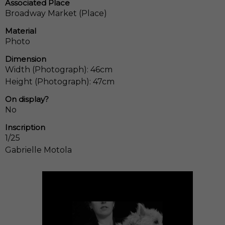
Associated Place
Broadway Market (Place)
Material
Photo
Dimension
Width (Photograph): 46cm
Height (Photograph): 47cm
On display?
No
Inscription
1/25
Gabrielle Motola