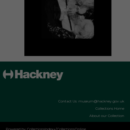
Contact Us: museum@hackney.gov.uk
Collections Home
About our Collection
Powered by CollectionsIndex+/CollectionsOnline