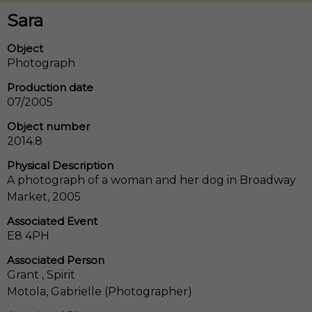
Sara
Object
Photograph
Production date
07/2005
Object number
2014.8
Physical Description
A photograph of a woman and her dog in Broadway
Market, 2005
Associated Event
E8 4PH
Associated Person
Grant , Spirit
Motola, Gabrielle (Photographer)