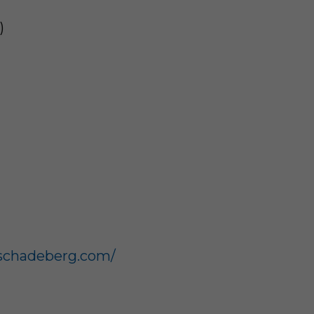
)
schadeberg.com/