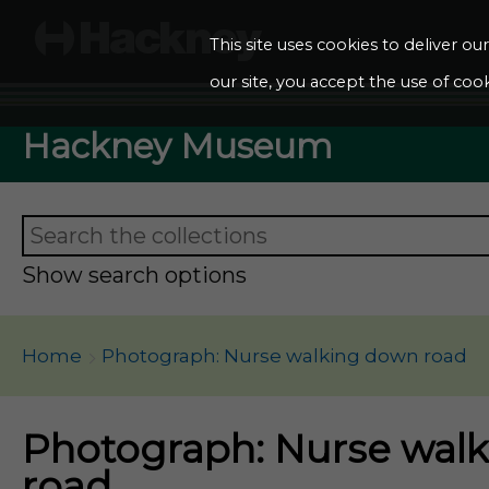
This site uses cookies to deliver o
our site, you accept the use of cook
Hackney Museum
Show search options
Home
Photograph: Nurse walking down road
Photograph: Nurse wal
road