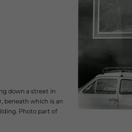
ing down a street in
er, beneath which is an
lding. Photo part of