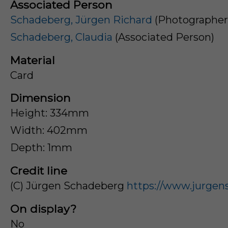
Associated Person
Schadeberg, Jürgen Richard
(Photographer
Schadeberg, Claudia
(Associated Person)
Material
Card
Dimension
Height: 334mm
Width: 402mm
Depth: 1mm
Credit line
(C) Jürgen Schadeberg
https://www.jurgen
On display?
No