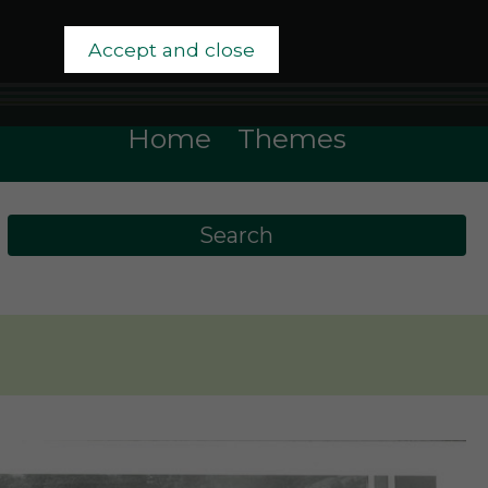
Accept and close
Home
Themes