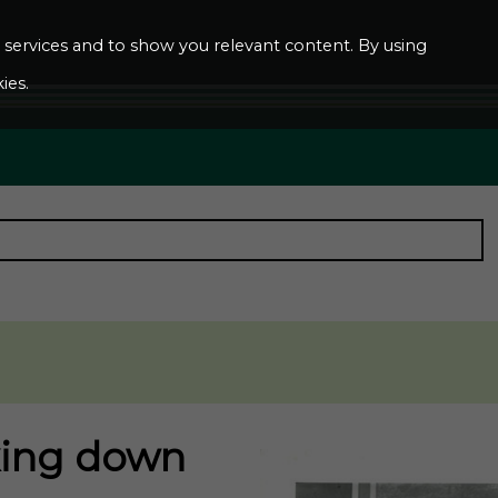
ur services and to show you relevant content. By using
ies.
king down