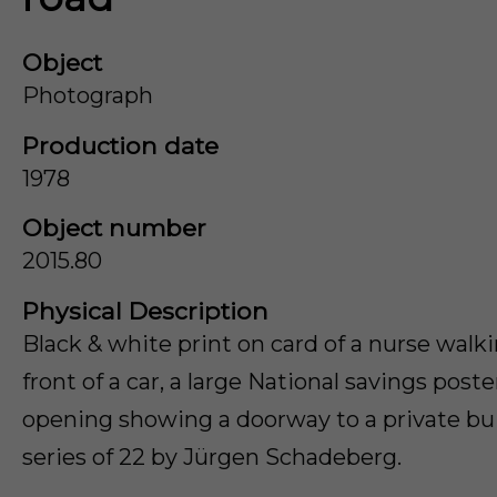
Object
Photograph
Production date
1978
Object number
2015.80
Physical Description
Black & white print on card of a nurse walk
front of a car, a large National savings post
opening showing a doorway to a private bui
series of 22 by Jürgen Schadeberg.