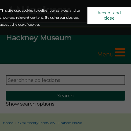
This site uses cookies to deliver our services and to
Accept and
show you relevant content. By using our site, you
close
accept the use of cookies.
Hackney Museum
Menu
Show search options
Home
Oral History Interview - Frances Howe