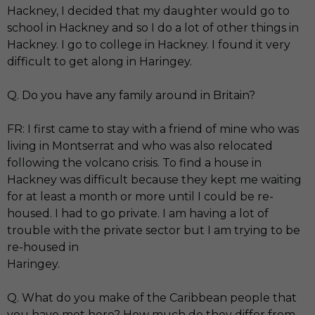
Hackney, I decided that my daughter would go to
school in Hackney and so I do a lot of other things in
Hackney. I go to college in Hackney. I found it very
difficult to get along in Haringey.
Q. Do you have any family around in Britain?
FR: I first came to stay with a friend of mine who was
living in Montserrat and who was also relocated
following the volcano crisis. To find a house in
Hackney was difficult because they kept me waiting
for at least a month or more until I could be re-
housed. I had to go private. I am having a lot of
trouble with the private sector but I am trying to be
re-housed in
Haringey.
Q. What do you make of the Caribbean people that
you have met here? How much do they differ from