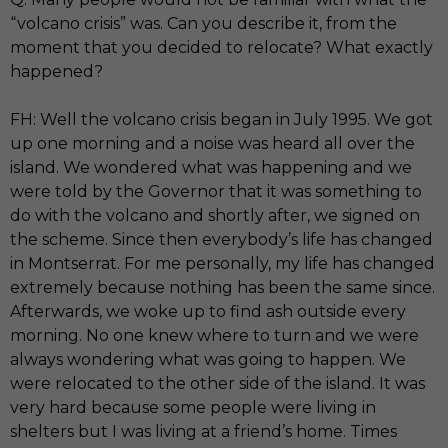
“volcano crisis” was. Can you describe it, from the
moment that you decided to relocate? What exactly
happened?
FH: Well the volcano crisis began in July 1995. We got
up one morning and a noise was heard all over the
island. We wondered what was happening and we
were told by the Governor that it was something to
do with the volcano and shortly after, we signed on
the scheme. Since then everybody’s life has changed
in Montserrat. For me personally, my life has changed
extremely because nothing has been the same since.
Afterwards, we woke up to find ash outside every
morning. No one knew where to turn and we were
always wondering what was going to happen. We
were relocated to the other side of the island. It was
very hard because some people were living in
shelters but I was living at a friend’s home. Times