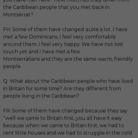
the Caribbean people that you met back in
Montserrat?
FH: Some of them have changed quite a lot. I have
met a few Dominicans, I feel very comfortable
around them. I feel very happy. We have not lost
touch yet and I have met a few
Montserratians and they are the same warm, friendly
people.
Q. What about the Caribbean people who have lived
in Britain for some time? Are they different from
people living in the Caribbean?
FR: Some of them have changed because they say
“well we came to Britain first, you all have it easy
because when we came to Britain first, we had to
rent little houses and we had to struggle in the cold