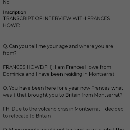
No
Inscription
TRANSCRIPT OF INTERVIEW WITH FRANCES
HOWE:
Q. Can you tell me your age and where you are
from?
FRANCES HOWE(FH): I am Frances Howe from
Dominica and I have been residing in Montserrat.
Q. You have been here for a year now Frances, what
was it that brought you to Britain from Montserrat?
FH: Due to the volcano crisis in Montserrat, I decided
to relocate to Britain.
Q. Many people would not be familiar with what the