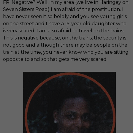
FR: Negative? Well, in my area (we live in Haringey on
Seven Sisters Road) I am afraid of the prostitution. I
have never seen it so boldly and you see young girls
on the street and I have a 15-year old daughter who
is very scared. I am also afraid to travel on the trains.
This is negative because, on the trains, the security is
not good and although there may be people on the
train at the time, you never know who you are sitting
opposite to and so that gets me very scared.