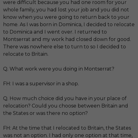
were difficult because you had one room for your
whole family, you had lost your job and you did not
know when you were going to return back to your
home. As I was born in Dominica, I decided to relocate
to Dominica and I went over. I returned to
Montserrat and my work had closed down for good.
There was nowhere else to turn to so I decided to
relocate to Britain.
Q. What work were you doing in Montserrat?
FH: I was a supervisor in a shop.
Q. How much choice did you have in your place of
relocation? Could you choose between Britain and
the States or was there no option?
FH: At the time that I relocated to Britain, the States
was not an option. I had only one option at that time,