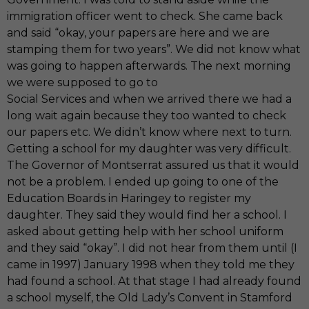
immigration officer went to check. She came back
and said “okay, your papers are here and we are
stamping them for two years”. We did not know what
was going to happen afterwards. The next morning
we were supposed to go to
Social Services and when we arrived there we had a
long wait again because they too wanted to check
our papers etc. We didn’t know where next to turn.
Getting a school for my daughter was very difficult.
The Governor of Montserrat assured us that it would
not be a problem. I ended up going to one of the
Education Boards in Haringey to register my
daughter. They said they would find her a school. I
asked about getting help with her school uniform
and they said “okay”. I did not hear from them until (I
came in 1997) January 1998 when they told me they
had found a school. At that stage I had already found
a school myself, the Old Lady’s Convent in Stamford