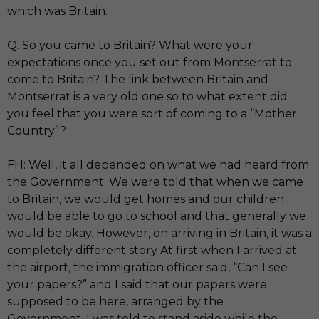
which was Britain.
Q. So you came to Britain? What were your
expectations once you set out from Montserrat to
come to Britain? The link between Britain and
Montserrat is a very old one so to what extent did
you feel that you were sort of coming to a “Mother
Country”?
FH: Well, it all depended on what we had heard from
the Government. We were told that when we came
to Britain, we would get homes and our children
would be able to go to school and that generally we
would be okay. However, on arriving in Britain, it was a
completely different story At first when I arrived at
the airport, the immigration officer said, “Can I see
your papers?” and I said that our papers were
supposed to be here, arranged by the
Government. I was told to stand aside while the