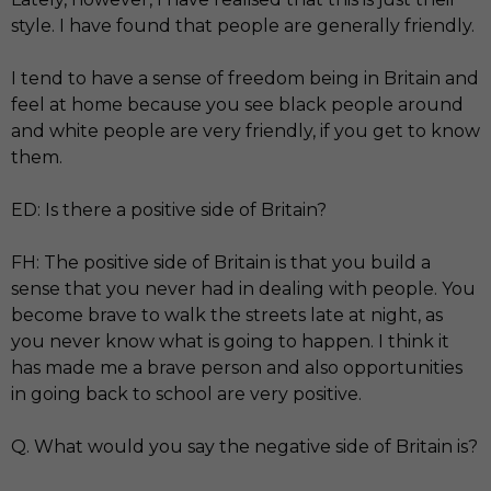
style. I have found that people are generally friendly.
I tend to have a sense of freedom being in Britain and
feel at home because you see black people around
and white people are very friendly, if you get to know
them.
ED: Is there a positive side of Britain?
FH: The positive side of Britain is that you build a
sense that you never had in dealing with people. You
become brave to walk the streets late at night, as
you never know what is going to happen. I think it
has made me a brave person and also opportunities
in going back to school are very positive.
Q. What would you say the negative side of Britain is?