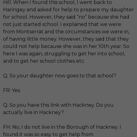
Hill. When I found this school, I went back to
Haringey and asked for help to prepare my daughter
for school. However, they said “no” because she had
not just started school. I explained that we were
from Montserrat and the circumstances we were in,
of having little money. However, they said that they
could not help because she was in her 10th year. So
here I was again, struggling to get her into school,
and to get her school clothes etc.
Q. So your daughter now goes to that school?
FR: Yes.
Q. So you have this link with Hackney. Do you
actually live in Hackney?
FH: No, I do not live in the Borough of Hackney. I
found it was so easy to get help from