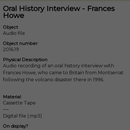
Oral History Interview - Frances
Howe
Object
Audio file
Object number
2016.19
Physical Description
Audio recording of an oral history interview with
Frances Howe, who came to Britain from Montserrat
following the volcano disaster there in 1996.
Material
Cassette Tape
Digital file (.mp3)
On display?