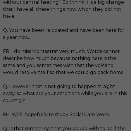
without central heating”. So I think it is a big change
that I have all these things now which they did not
have.
Q. You have been relocated and have been here for
a year now...
FR: I do miss Montserrat very much. Words cannot
describe how much because nothing here is the
same and you sometimes wish that the volcano
would resolve itself so that we could go back home.
Q. However, that is not going to happen straight
away, so what are your ambitions while you are in this
country?
FH: Well, hopefully to study Social Care Work.
Q. Is that something that you would wish to do if the