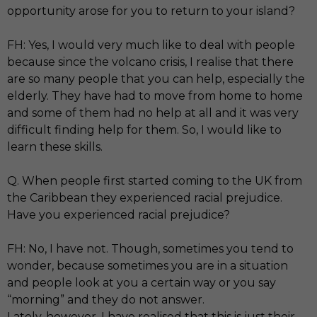
opportunity arose for you to return to your island?
FH: Yes, I would very much like to deal with people
because since the volcano crisis, I realise that there
are so many people that you can help, especially the
elderly. They have had to move from home to home
and some of them had no help at all and it was very
difficult finding help for them. So, I would like to
learn these skills.
Q. When people first started coming to the UK from
the Caribbean they experienced racial prejudice.
Have you experienced racial prejudice?
FH: No, I have not. Though, sometimes you tend to
wonder, because sometimes you are in a situation
and people look at you a certain way or you say
“morning” and they do not answer.
Lately, however, I have realised that this is just their