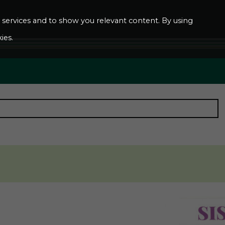
ur services and to show you relevant content. By using
ies.