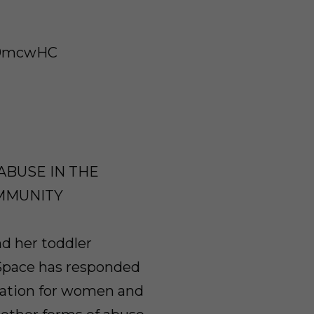
/29mcwHC
ABUSE IN THE
MMUNITY
nd her toddler
 Space has responded
isation for women and