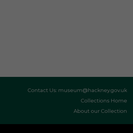
Contact Us: museum@hackney.gov.uk
Collections Home
About our Collection