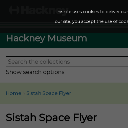
This site uses cookies to deliver o
our site, you accept the use of cook
Hackney Museum
Show search options
Home
Sistah Space Flyer
Sistah Space Flyer