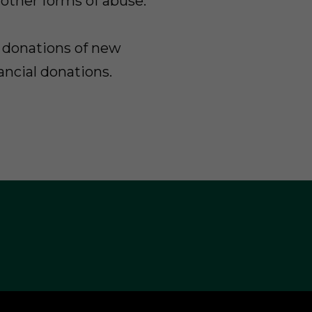
 other forms of abuse.
donations of new
ancial donations.