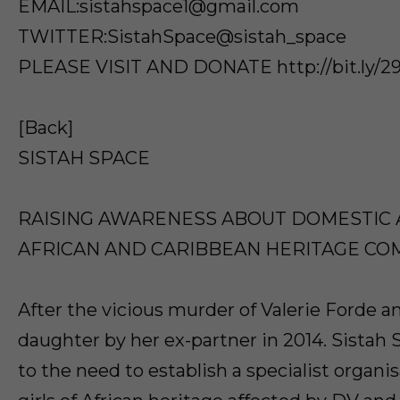
EMAIL:sistahspace1@gmail.com
TWITTER:SistahSpace@sistah_space
PLEASE VISIT AND DONATE http://bit.ly
[Back]
SISTAH SPACE
RAISING AWARENESS ABOUT DOMESTIC 
AFRICAN AND CARIBBEAN HERITAGE CO
After the vicious murder of Valerie Forde a
daughter by her ex-partner in 2014. Sistah
to the need to establish a specialist organ