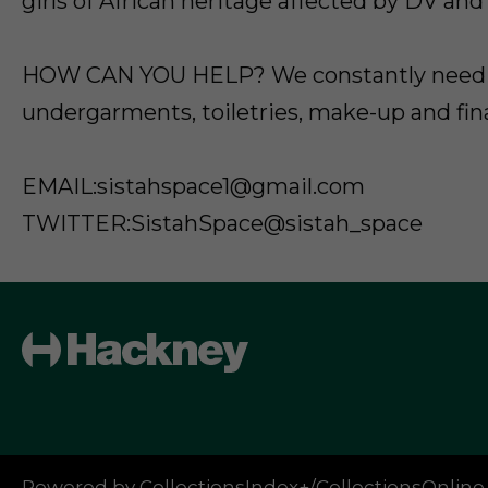
girls of African heritage affected by DV and
HOW CAN YOU HELP? We constantly need 
undergarments, toiletries, make-up and fin
EMAIL:sistahspace1@gmail.com
TWITTER:SistahSpace@sistah_space
Powered by CollectionsIndex+/CollectionsOnline