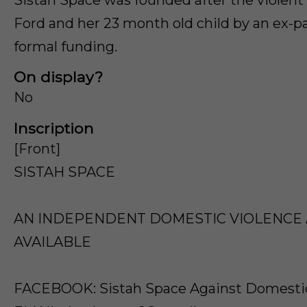
Ford and her 23 month old child by an ex-p
formal funding.
On display?
No
Inscription
[Front]
SISTAH SPACE
AN INDEPENDENT DOMESTIC VIOLENCE A
AVAILABLE
FACEBOOK: Sistah Space Against Domestic