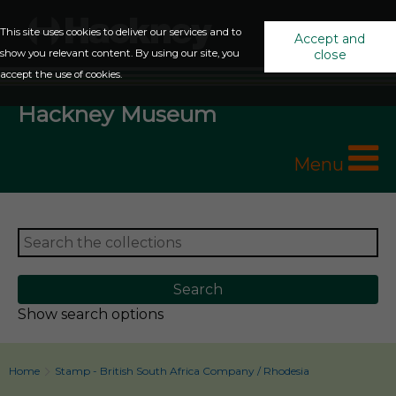
This site uses cookies to deliver our services and to
Accept and
show you relevant content. By using our site, you
close
accept the use of cookies.
Hackney Museum
Menu
Show search options
Home
Stamp - British South Africa Company / Rhodesia