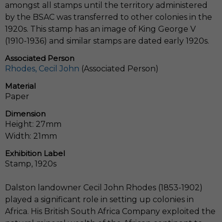
amongst all stamps until the territory administered
by the BSAC was transferred to other colonies in the
1920s. This stamp has an image of King George V
(1910-1936) and similar stamps are dated early 1920s.
Associated Person
Rhodes, Cecil John
(Associated Person)
Material
Paper
Dimension
Height: 27mm
Width: 21mm
Exhibition Label
Stamp, 1920s
Dalston landowner Cecil John Rhodes (1853-1902)
played a significant role in setting up colonies in
Africa. His British South Africa Company exploited the