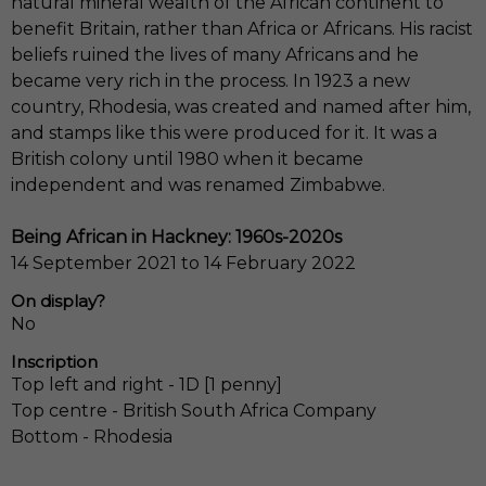
natural mineral wealth of the African continent to
benefit Britain, rather than Africa or Africans. His racist
beliefs ruined the lives of many Africans and he
became very rich in the process. In 1923 a new
country, Rhodesia, was created and named after him,
and stamps like this were produced for it. It was a
British colony until 1980 when it became
independent and was renamed Zimbabwe.
Being African in Hackney: 1960s-2020s
14 September 2021 to 14 February 2022
On display?
No
Inscription
Top left and right - 1D [1 penny]
Top centre - British South Africa Company
Bottom - Rhodesia