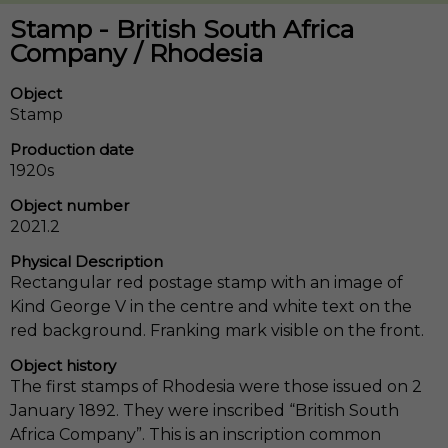
Stamp - British South Africa
Company / Rhodesia
Object
Stamp
Production date
1920s
Object number
2021.2
Physical Description
Rectangular red postage stamp with an image of
Kind George V in the centre and white text on the
red background. Franking mark visible on the front.
Object history
The first stamps of Rhodesia were those issued on 2
January 1892. They were inscribed “British South
Africa Company”. This is an inscription common