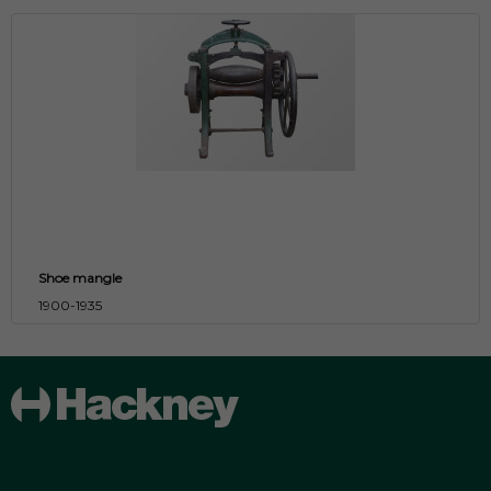
Shoe mangle
1900-1935