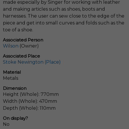
made especially by Singer for working with leather
and making articles such as shoes, boots and
harnesses. The user can sew close to the edge of the
piece and get into small curves and folds such as the
toe of a shoe.
Associated Person
Wilson
(Owner)
Associated Place
Stoke Newington (Place)
Material
Metals
Dimension
Height (Whole): 770mm
Width (Whole): 470mm
Depth (Whole): 110mm
On display?
No