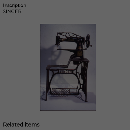
Inscription
SINGER
Related items