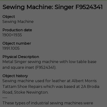
Sewing Machine: Singer F9524341
Object
Sewing Machine
Production date
1900=1935
Object number
1991.1005
Physical Description
Metal Singer sewing machine with low table base
and square inset (F9524341).
Object history
Sewing machine used for leather at Albert Morris
Tattam Shoe Repairs which was based at 2A Brodia
Road, Stoke Newington.
These types of industrial sewing machines were