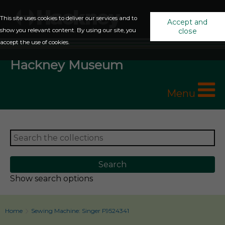
This site uses cookies to deliver our services and to
Accept and
show you relevant content. By using our site, you
close
accept the use of cookies.
Hackney Museum
Menu
Show search options
Home
Sewing Machine: Singer F9524341