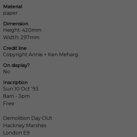
Material
paper
Dimension
Height: 420mm
Width: 297mm
Credit line
Copyright Annie + Ken Meharg
On display?
No
Inscription
Sun 10 Oct '93
8am - 3pm
Free
Demolition Day OUt
Hackney Marshes
London E9