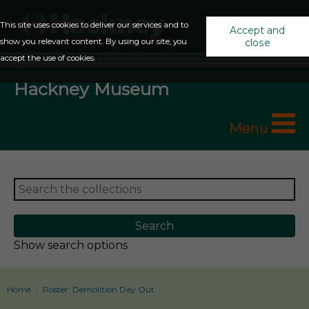
This site uses cookies to deliver our services and to
Accept and
show you relevant content. By using our site, you
close
accept the use of cookies.
Hackney Museum
Menu
Show search options
Home
Poster: Demolition Day Out