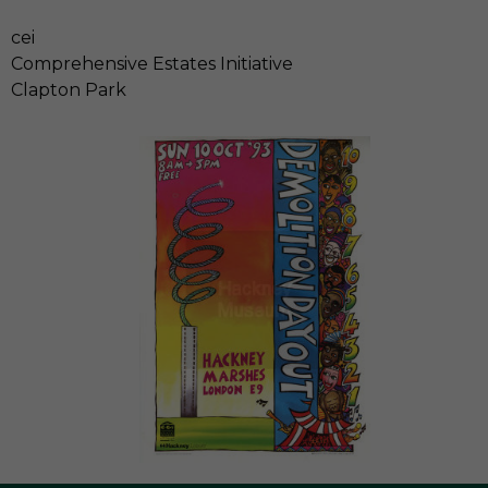
cei
Comprehensive Estates Initiative
Clapton Park