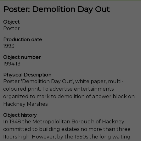
Poster: Demolition Day Out
Object
Poster
Production date
1993
Object number
1994.13
Physical Description
Poster 'Demolition Day Out', white paper, multi-
coloured print. To advertise entertainments
organized to mark to demolition of a tower block on
Hackney Marshes.
Object history
In 1948 the Metropololitan Borough of Hackney
committed to building estates no more than three
floors high. However, by the 1950s the long waiting