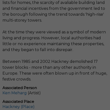
lists for homes, the scarcity of avaliable building land
and financial incentives from the government led to
the borough following the trend towards 'high-rise'
multi-storey towers.
At the time they were viewed as a symbol of modern
living and progress. However, local authorities had
little or no experience maintaining these properties,
and they began to fall into disrepair.
Between 1985 and 2002 Hackney demolished 17
tower blocks - more than any other authority in
Europe. These were often blown up in front of huge,
festive crowds.
Associated Person
Ken Meharg
(Artist)
Associated Place
Hackney (Place)