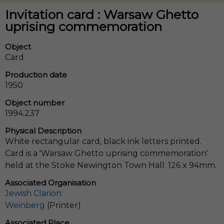
Invitation card : Warsaw Ghetto
uprising commemoration
Object
Card
Production date
1950
Object number
1994.237
Physical Description
White rectangular card, black ink letters printed.
Card is a 'Warsaw Ghetto uprising commemoration'
held at the Stoke Newington Town Hall. 126 x 94mm.
Associated Organisation
Jewish Clarion
Weinberg
(Printer)
Associated Place