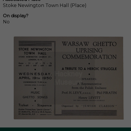
Stoke Newington Town Hall (Place)
On display?
No