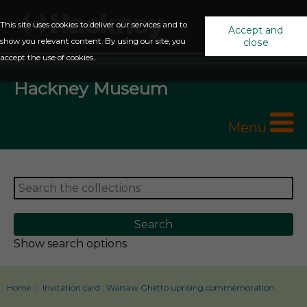
This site uses cookies to deliver our services and to
Accept and
show you relevant content. By using our site, you
close
accept the use of cookies.
Hackney Museum
Menu
Show search options
Home
Invitation card : Warsaw Ghetto uprising commemoration