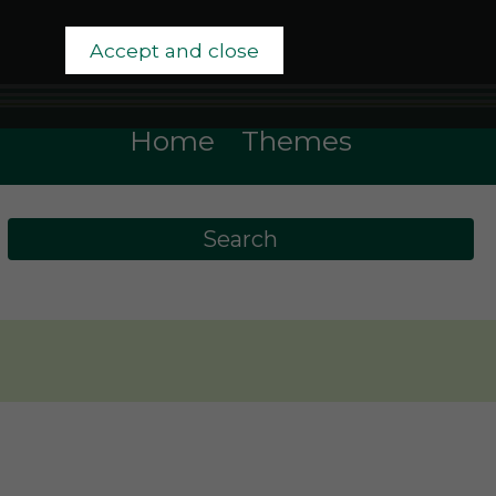
Accept and close
Home
Themes