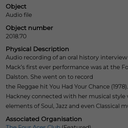
Object
Audio file
Object number
2018.70
Physical Description
Audio recording of an oral history intervie
Mack’s first ever performance was at the Fo
Dalston. She went on to record
the Reggae hit You Had Your Chance (1978)
Hackney connected with her musical style
elements of Soul, Jazz and even Classical m
Associated Organisation
The Four Aces Club
(Featured)