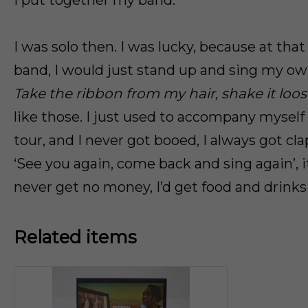
I put together my band.
I was solo then. I was lucky, because at that
band, I would just stand up and sing my ow
Take the ribbon from my hair, shake it loose 
like those. I just used to accompany myself
tour, and I never got booed, I always got cl
‘See you again, come back and sing again’, it
never get no money, I’d get food and drinks
Related items