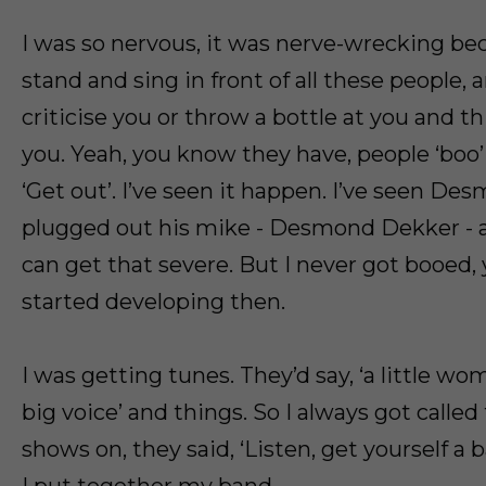
I was so nervous, it was nerve-wrecking b
stand and sing in front of all these people,
criticise you or throw a bottle at you and th
you. Yeah, you know they have, people ‘boo’
‘Get out’. I’ve seen it happen. I’ve seen D
plugged out his mike - Desmond Dekker - at
can get that severe. But I never got booed,
started developing then.
I was getting tunes. They’d say, ‘a little wo
big voice’ and things. So I always got called
shows on, they said, ‘Listen, get yourself a 