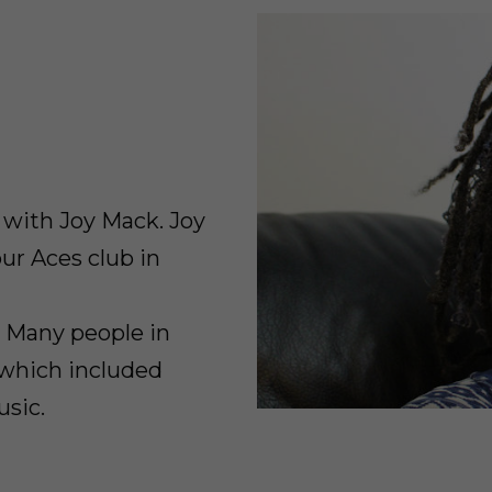
w with Joy Mack. Joy
ur Aces club in
. Many people in
 which included
usic.