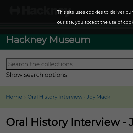
This site uses cookies to deliver o
our site, you accept the use of cook
Hackney Museum
Show search options
Home
Oral History Interview - Joy Mack
Oral History Interview -