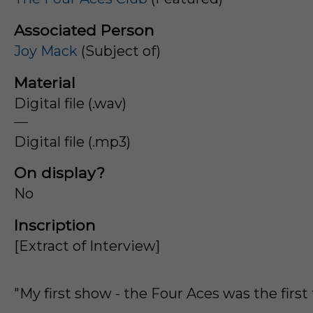
Associated Person
Joy Mack
(Subject of)
Material
Digital file (.wav)
Digital file (.mp3)
On display?
No
Inscription
[Extract of Interview]
"My first show - the Four Aces was the first