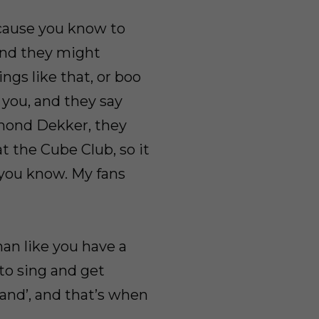
ecause you know to
 and they might
ings like that, or boo
 you, and they say
esmond Dekker, they
 the Cube Club, so it
 you know. My fans
man like you have a
 to sing and get
band’, and that’s when