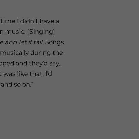
 time I didn’t have a
n music. [Singing]
and let if fall.
Songs
 musically during the
apped and they’d say,
 was like that. I’d
 and so on."