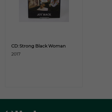
CD: Strong Black Woman
2017