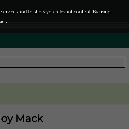
ur services and to show you relevant content. By using
ies.
 Joy Mack