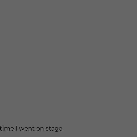
 time I went on stage.