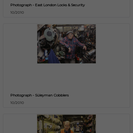
Photograph - East London Locks & Security
10/2010
Photograph - Süleyman Cobblers
10/2010