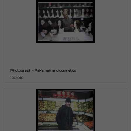
Photograph - Pak's hair and cosmetics
10/2010