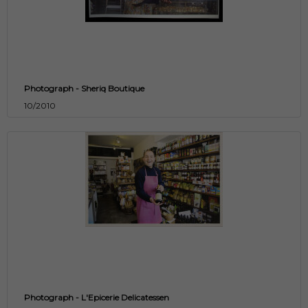
Photograph - Sheriq Boutique
10/2010
Photograph - L'Epicerie Delicatessen