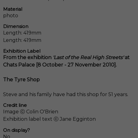
Material
photo
Dimension
Length: 419mm
Length: 419mm
Exhibition Label
From the exhibition
'Last of the Real High Streets'
at
Chats Palace [8 October - 27 November 2010].
The Tyre Shop
Steve and his family have had this shop for 51 years.
Credit line
Image ⓒ Colin O'Brien
Exhibition label text ⓒ Jane Egginton
On display?
No