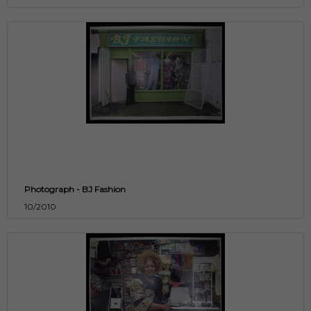
Photograph - BJ Fashion
10/2010