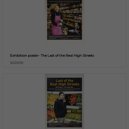
Exhibition poster- The Last of the Real High Streets
10/2010