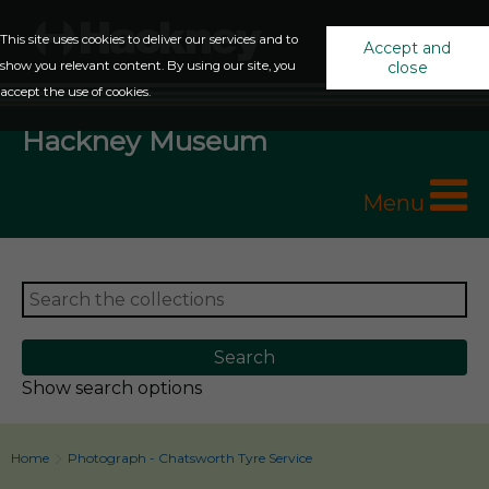
This site uses cookies to deliver our services and to
Accept and
show you relevant content. By using our site, you
close
accept the use of cookies.
Hackney Museum
Menu
Show search options
Home
Photograph - Chatsworth Tyre Service