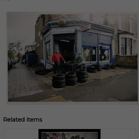
Related items