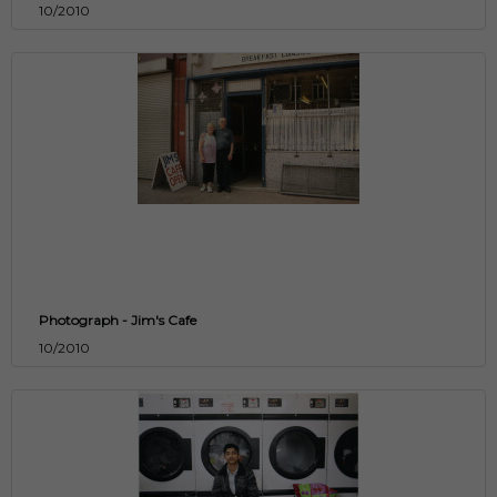
10/2010
Photograph - Jim's Cafe
10/2010