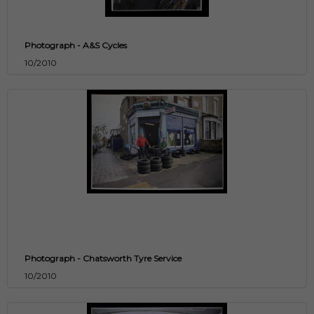
Photograph - A&S Cycles
10/2010
Photograph - Chatsworth Tyre Service
10/2010