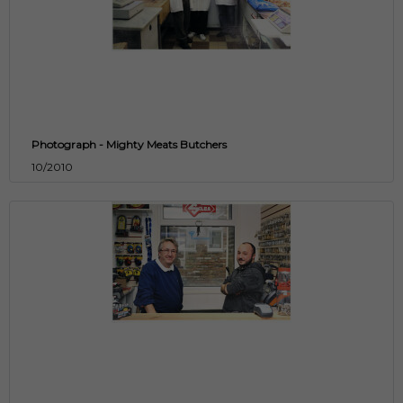
Photograph - Mighty Meats Butchers
10/2010