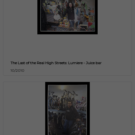
The Last of the Real High Streets: Lumiere - Juice bar
10/2010