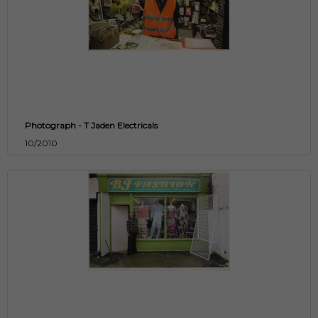
Photograph - T Jaden Electricals
10/2010