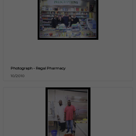
Photograph - Regal Pharmacy
10/2010