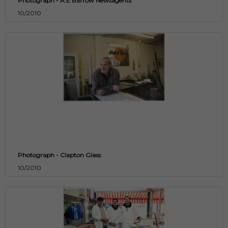
Photograph - A.E Barrow Newsagents
10/2010
Photograph - Clapton Glass
10/2010