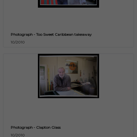
Photograph - Too Sweet Caribbean takeaway
10/2010
Photograph - Clapton Glass
10/2010