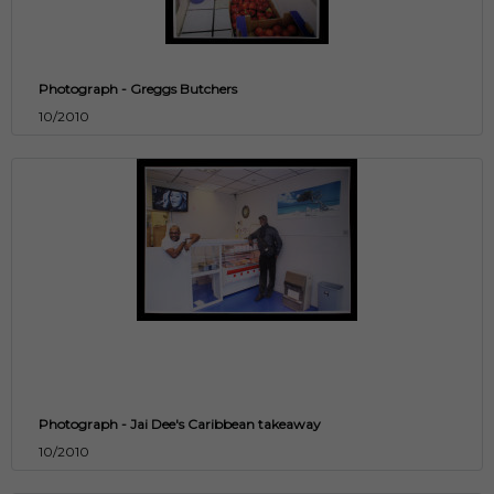
Photograph - Greggs Butchers
10/2010
Photograph - Jai Dee's Caribbean takeaway
10/2010