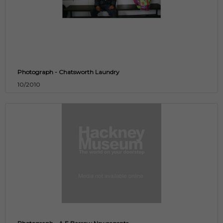
Photograph - Chatsworth Laundry
10/2010