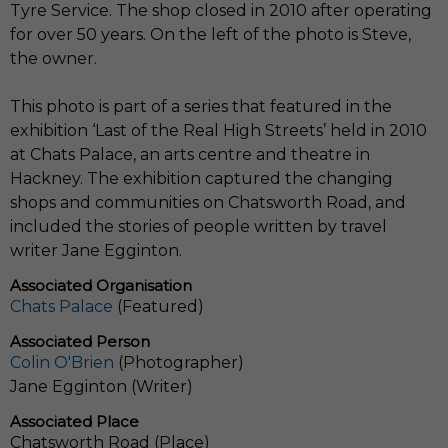
Tyre Service. The shop closed in 2010 after operating
for over 50 years. On the left of the photo is Steve,
the owner.
This photo is part of a series that featured in the
exhibition ‘Last of the Real High Streets’ held in 2010
at Chats Palace, an arts centre and theatre in
Hackney. The exhibition captured the changing
shops and communities on Chatsworth Road, and
included the stories of people written by travel
writer Jane Egginton.
Associated Organisation
Chats Palace
(Featured)
Associated Person
Colin O'Brien
(Photographer)
Jane Egginton (Writer)
Associated Place
Chatsworth Road (Place)