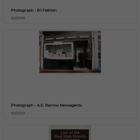
Photograph - BJ Fashion
10/2010
Photograph - A.E. Barrow Newsagents
10/2010