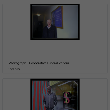
Photograph - Cooperative Funeral Parlour
10/2010