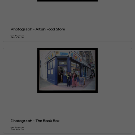
Photograph - Altun Food Store
10/2010
Photograph - The Book Box
10/2010