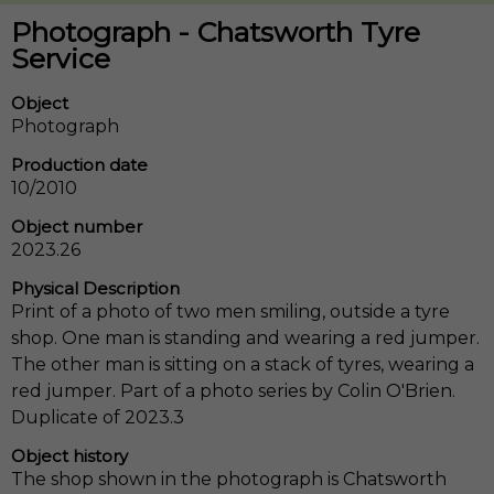
Photograph - Chatsworth Tyre
Service
Object
Photograph
Production date
10/2010
Object number
2023.26
Physical Description
Print of a photo of two men smiling, outside a tyre
shop. One man is standing and wearing a red jumper.
The other man is sitting on a stack of tyres, wearing a
red jumper. Part of a photo series by Colin O'Brien.
Duplicate of 2023.3
Object history
The shop shown in the photograph is Chatsworth