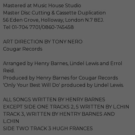
Mastered at Music House Studio
Master Disc Cutting & Cassette Duplication
56 Eden Grove, Holloway, London N.7 8EJ.
Tel 01-704 7701/0860-745458
ART DIRECTION BY TONY NERO
Cougar Records
Arranged by Henry Barnes, Lindel Lewis and Errol
Reid.
Produced by Henry Barnes for Cougar Records
'Only Your Best Will Do' produced by Lindel Lewis.
ALL SONGS WRITTEN BY HENRY BARNES
EXCEPT SIDE ONE TRACKS 2, 5 WRITTEN BY L.CHIN
TRACK 3, WRITTEN BY HENTRY BARNES AND
L.CHIN
SIDE TWO TRACK 3 HUGH FRANCES