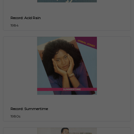
Record: Acid Rain
1984
Record: Summertime
1980s