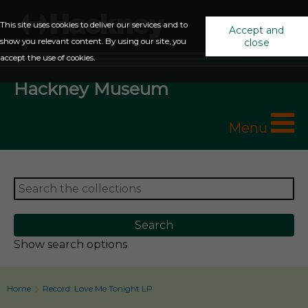
This site uses cookies to deliver our services and to
Accept and
show you relevant content. By using our site, you
close
accept the use of cookies.
Hackney Museum
Menu
Show search options
Home
Record: Love Me Tonight LP