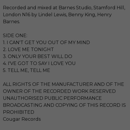
Recorded and mixed at Barnes Studio, Stamford Hill,
London N16 by Lindel Lewis, Benny King, Henry
Barnes.
SIDE ONE:
1. I CAN'T GET YOU OUT OF MY MIND
2. LOVE ME TONIGHT
3. ONLY YOUR BEST WILL DO
4. I'VE GOT TO SAY I LOVE YOU
5. TELL ME, TELL ME
ALL RIGHTS OF THE MANUFACTURER AND OF THE
OWNER OF THE RECORDED WORK RESERVED
UNAUTHORISED PUBLIC PERFORMANCE
BROADCASTING AND COPYING OF THIS RECORD IS
PROHIBITED
Cougar Records