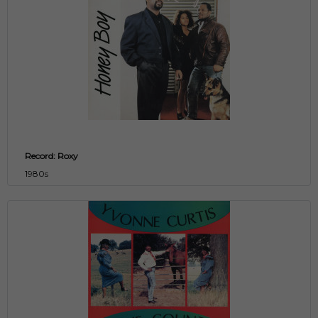
Record: Roxy
1980s