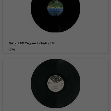
Record: 90 Degrees Inclusive LP
1976