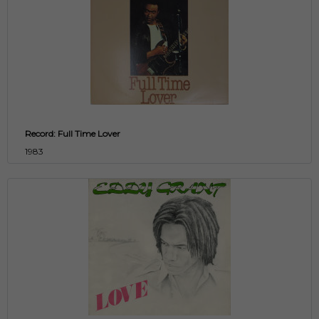
Record: Full Time Lover
1983