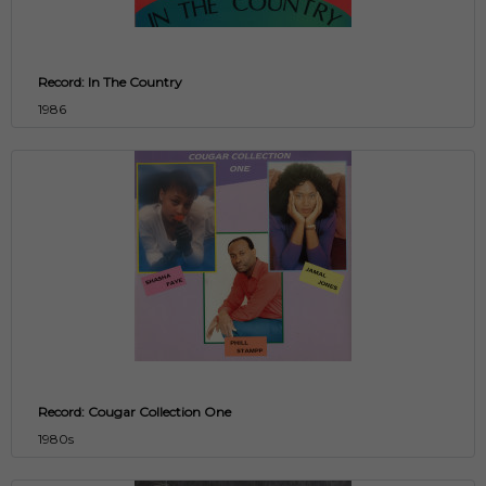
Record: In The Country
1986
Record: Cougar Collection One
1980s