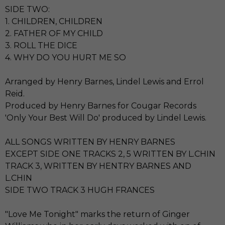
SIDE TWO:
1. CHILDREN, CHILDREN
2. FATHER OF MY CHILD
3. ROLL THE DICE
4. WHY DO YOU HURT ME SO
Arranged by Henry Barnes, Lindel Lewis and Errol
Reid.
Produced by Henry Barnes for Cougar Records
'Only Your Best Will Do' produced by Lindel Lewis.
ALL SONGS WRITTEN BY HENRY BARNES
EXCEPT SIDE ONE TRACKS 2, 5 WRITTEN BY L.CHIN
TRACK 3, WRITTEN BY HENTRY BARNES AND
L.CHIN
SIDE TWO TRACK 3 HUGH FRANCES
"Love Me Tonight" marks the return of Ginger