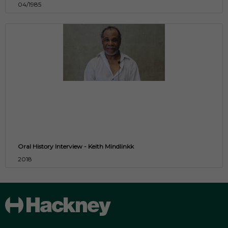
04/1985
Oral History Interview - Keith Mindlinkk
2018