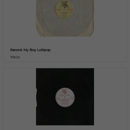
Record: My Boy Lollipop
1980s