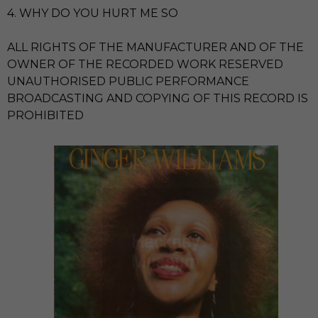
4. WHY DO YOU HURT ME SO
ALL RIGHTS OF THE MANUFACTURER AND OF THE
OWNER OF THE RECORDED WORK RESERVED
UNAUTHORISED PUBLIC PERFORMANCE
BROADCASTING AND COPYING OF THIS RECORD IS
PROHIBITED