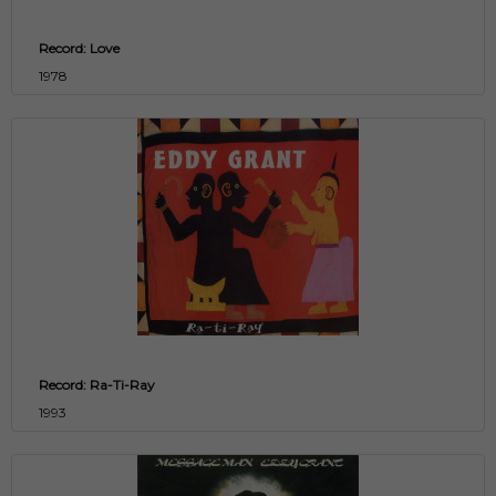
Record: Love
1978
Record: Ra-Ti-Ray
1993