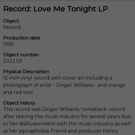
Record: Love Me Tonight LP
Object
Record
Production date
1990
Object number
2022.59
Physical Description
12-inch vinyl record with cover art including a
photograph of artist - Ginger Williams - and orange
and red text.
Object history
This record was Ginger Williams 'comeback' record
after leaving the music industry for several years due
to her disillusionment with the music industry as well
as her agoraphobia. Friend and producer Henry