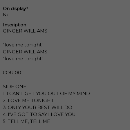
On display?
No
Inscription
GINGER WILLIAMS
"love me tonight"
GINGER WILLIAMS
"love me tonight"
COU 001
SIDE ONE:
1. I CAN'T GET YOU OUT OF MY MIND
2. LOVE ME TONIGHT
3. ONLY YOUR BEST WILL DO
4. I'VE GOT TO SAY I LOVE YOU
5. TELL ME, TELL ME