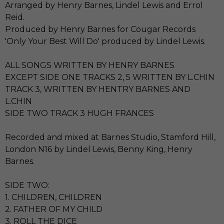
Arranged by Henry Barnes, Lindel Lewis and Errol
Reid.
Produced by Henry Barnes for Cougar Records
'Only Your Best Will Do' produced by Lindel Lewis.
ALL SONGS WRITTEN BY HENRY BARNES
EXCEPT SIDE ONE TRACKS 2, 5 WRITTEN BY L.CHIN
TRACK 3, WRITTEN BY HENTRY BARNES AND
L.CHIN
SIDE TWO TRACK 3 HUGH FRANCES
Recorded and mixed at Barnes Studio, Stamford Hill,
London N16 by Lindel Lewis, Benny King, Henry
Barnes.
SIDE TWO:
1. CHILDREN, CHILDREN
2. FATHER OF MY CHILD
3. ROLL THE DICE