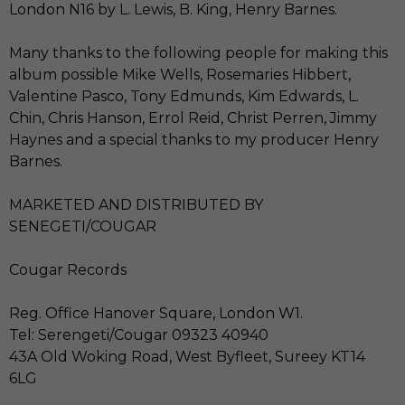
London N16 by L. Lewis, B. King, Henry Barnes.
Many thanks to the following people for making this
album possible Mike Wells, Rosemaries Hibbert,
Valentine Pasco, Tony Edmunds, Kim Edwards, L.
Chin, Chris Hanson, Errol Reid, Christ Perren, Jimmy
Haynes and a special thanks to my producer Henry
Barnes.
MARKETED AND DISTRIBUTED BY
SENEGETI/COUGAR
Cougar Records
Reg. Office Hanover Square, London W1.
Tel: Serengeti/Cougar 09323 40940
43A Old Woking Road, West Byfleet, Sureey KT14
6LG