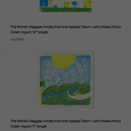
The British Reggae Artists Famine Appeal Team: Let's Make Africa
Green Again 12" single
04/1985
The British Reggae Artists Famine Appeal Team: Let's Make Africa
Green Again 7" single