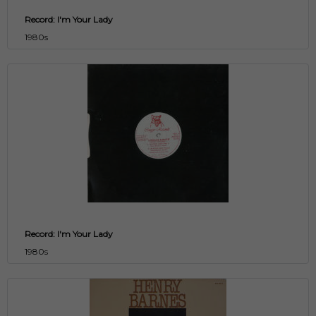
Record: I'm Your Lady
1980s
Record: I'm Your Lady
1980s