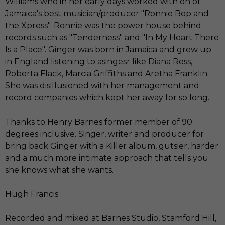
Williams who in her early days worked with on of
Jamaica's best musician/producer "Ronnie Bop and
the Xpress". Ronnie was the power house behind
records such as "Tenderness" and "In My Heart There
Is a Place". Ginger was born in Jamaica and grew up
in England listening to asingesr like Diana Ross,
Roberta Flack, Marcia Griffiths and Aretha Franklin.
She was disillusioned with her management and
record companies which kept her away for so long.
Thanks to Henry Barnes former member of 90
degrees inclusive. Singer, writer and producer for
bring back Ginger with a Killer album, gutsier, harder
and a much more intimate approach that tells you
she knows what she wants.
Hugh Francis
Recorded and mixed at Barnes Studio, Stamford Hill,