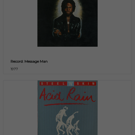
Record: Message Man
1977