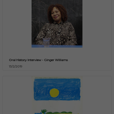
Oral History Interview - Ginger Williams
13/2/2019