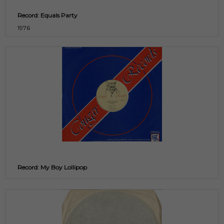
Record: Equals Party
1976
Record: My Boy Lollipop