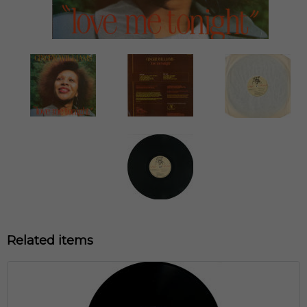
Related items