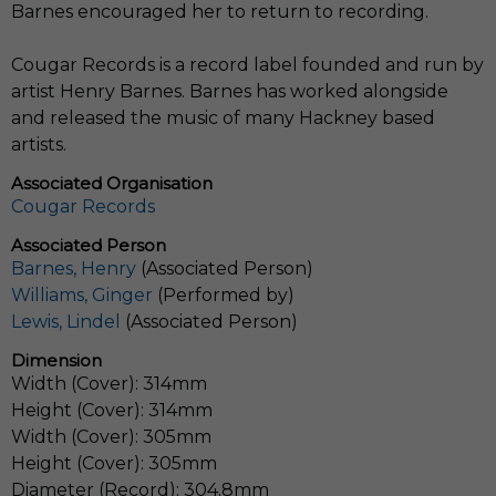
Barnes encouraged her to return to recording.
Cougar Records is a record label founded and run by
artist Henry Barnes. Barnes has worked alongside
and released the music of many Hackney based
artists.
Associated Organisation
Cougar Records
Associated Person
Barnes, Henry
(Associated Person)
Williams, Ginger
(Performed by)
Lewis, Lindel
(Associated Person)
Dimension
Width (Cover): 314mm
Height (Cover): 314mm
Width (Cover): 305mm
Height (Cover): 305mm
Diameter (Record): 304.8mm